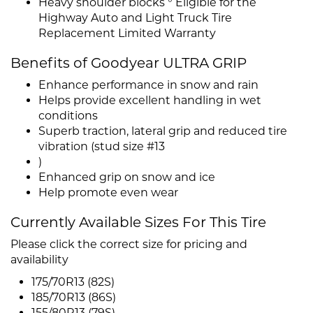
Heavy shoulder blocks ° Eligible for the
Highway Auto and Light Truck Tire
Replacement Limited Warranty
Benefits of Goodyear ULTRA GRIP
Enhance performance in snow and rain
Helps provide excellent handling in wet
conditions
Superb traction, lateral grip and reduced tire
vibration (stud size #13
)
Enhanced grip on snow and ice
Help promote even wear
Currently Available Sizes For This Tire
Please click the correct size for pricing and
availability
175/70R13 (82S)
185/70R13 (86S)
155/80R13 (79S)