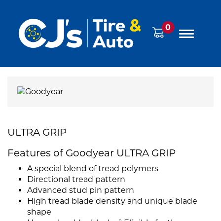
0
ULTRA GRIP
Features of Goodyear ULTRA GRIP
A special blend of tread polymers
Directional tread pattern
Advanced stud pin pattern
High tread blade density and unique blade
shape