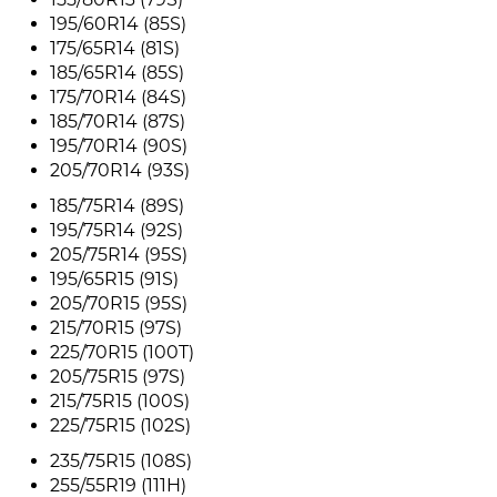
195/60R14 (85S)
175/65R14 (81S)
185/65R14 (85S)
175/70R14 (84S)
185/70R14 (87S)
195/70R14 (90S)
205/70R14 (93S)
185/75R14 (89S)
195/75R14 (92S)
205/75R14 (95S)
195/65R15 (91S)
205/70R15 (95S)
215/70R15 (97S)
225/70R15 (100T)
205/75R15 (97S)
215/75R15 (100S)
225/75R15 (102S)
235/75R15 (108S)
255/55R19 (111H)