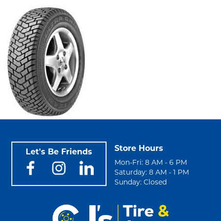
Store Hours
Let's Be Friends
Mon-Fri: 8 AM - 6 PM
Saturday: 8 AM - 1 PM
Sunday: Closed