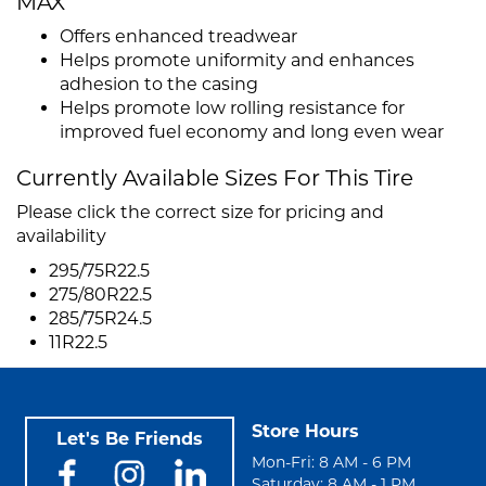
MAX
Offers enhanced treadwear
Helps promote uniformity and enhances
adhesion to the casing
Helps promote low rolling resistance for
improved fuel economy and long even wear
Currently Available Sizes For This Tire
Please click the correct size for pricing and
availability
295/75R22.5
275/80R22.5
285/75R24.5
11R22.5
Store Hours
Let's Be Friends
Mon-Fri: 8 AM - 6 PM
Saturday: 8 AM - 1 PM