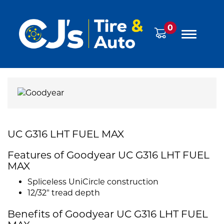
0
UC G316 LHT FUEL MAX
Features of Goodyear UC G316 LHT FUEL
MAX
Spliceless UniCircle construction
12/32" tread depth
Benefits of Goodyear UC G316 LHT FUEL