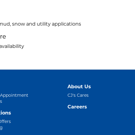
mud, snow and utility applications
ire
vailability
About Us
 Appointment
CJ's Cares
s
Careers
ions
Offers
ng