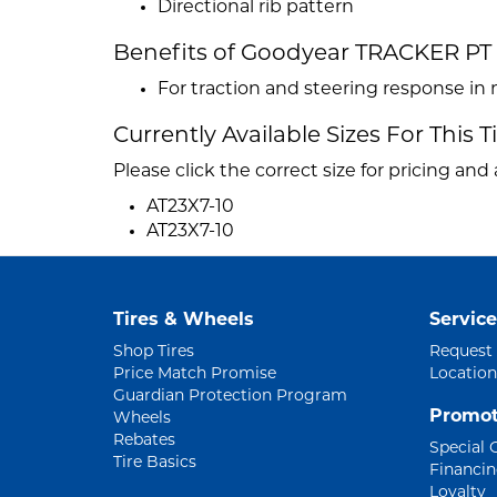
Directional rib pattern
Benefits of Goodyear TRACKER PT
For traction and steering response in 
Currently Available Sizes For This T
Please click the correct size for pricing and a
AT23X7-10
AT23X7-10
Tires & Wheels
Service
Shop Tires
Request
Price Match Promise
Location
Guardian Protection Program
Promot
Wheels
Rebates
Special 
Tire Basics
Financi
Loyalty