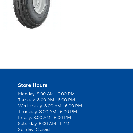
Store Hours
Monday: 8:00 AM - 6:00 PM
Tuesday: 8:00 AM - 6:00 PM
Wednesday: 8:00 AM - 6:00 PM
Thursday: 8:00 AM - 6:00 PM
Friday: 8:00 AM - 6:00 PM
Saturday: 8:00 AM - 1 PM
Sunday: Closed