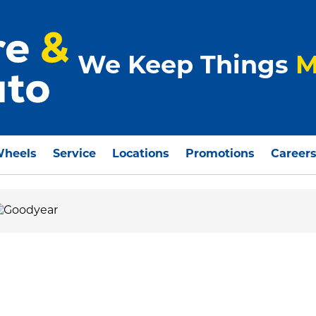
We Keep Things
M
Wheels
Service
Locations
Promotions
Career