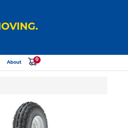
OVING.
0
s
About