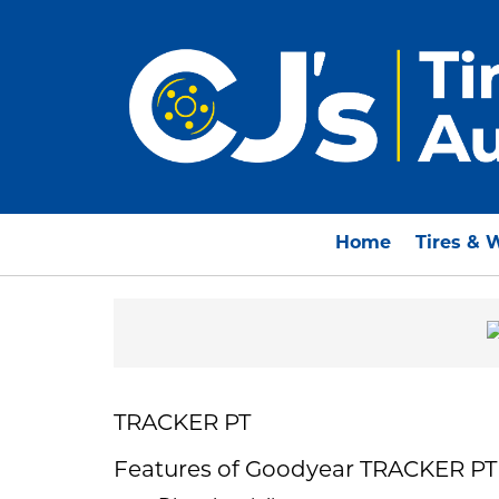
Home
Tires & 
TRACKER PT
Features of Goodyear TRACKER PT