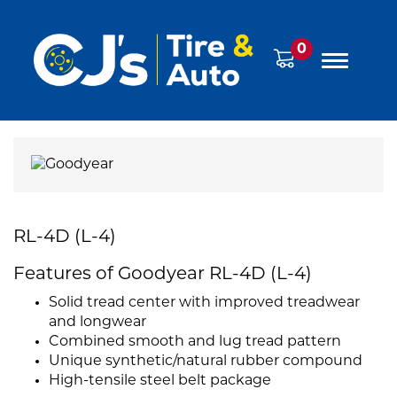
0
RL-4D (L-4)
Features of Goodyear RL-4D (L-4)
Solid tread center with improved treadwear
and longwear
Combined smooth and lug tread pattern
Unique synthetic/natural rubber compound
High-tensile steel belt package