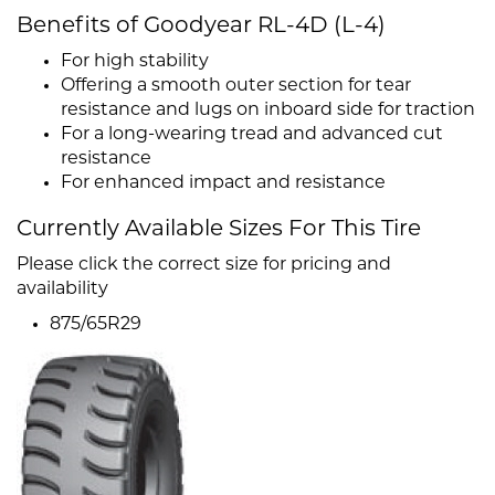
Benefits of Goodyear RL-4D (L-4)
For high stability
Offering a smooth outer section for tear
resistance and lugs on inboard side for traction
For a long-wearing tread and advanced cut
resistance
For enhanced impact and resistance
Currently Available Sizes For This Tire
Please click the correct size for pricing and
availability
875/65R29