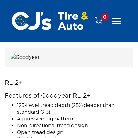
0
RL-2+
Features of Goodyear RL-2+
125-Level tread depth (25% deeper than
standard G-3)
Aggressive lug pattern
Non-directional tread design
Open tread design