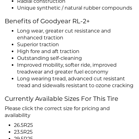
Radial construction
Unique synthetic / natural rubber compounds
Benefits of Goodyear RL-2+
Long wear, greater cut resistance and
enhanced traction
Superior traction
High fore and aft traction
Outstanding self-cleaning
Improved mobility, softer ride, improved
treadwear and greater fuel economy
Long wearing tread, advanced cut resistant
tread and sidewalls resistant to ozone cracking
Currently Available Sizes For This Tire
Please click the correct size for pricing and
availability
26.5R25
23.5R25
29.5R25