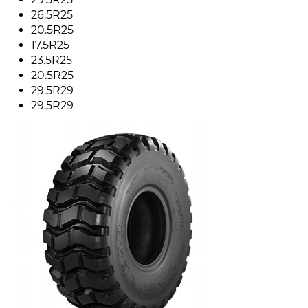
26.5R25
20.5R25
17.5R25
23.5R25
20.5R25
29.5R29
29.5R29