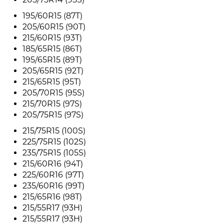
195/60R15 (87T)
205/60R15 (90T)
215/60R15 (93T)
185/65R15 (86T)
195/65R15 (89T)
205/65R15 (92T)
215/65R15 (95T)
205/70R15 (95S)
215/70R15 (97S)
205/75R15 (97S)
215/75R15 (100S)
225/75R15 (102S)
235/75R15 (105S)
215/60R16 (94T)
225/60R16 (97T)
235/60R16 (99T)
215/65R16 (98T)
215/55R17 (93H)
215/55R17 (93H)