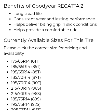
Benefits of Goodyear REGATTA 2
Long tread life
Consistent wear and lasting performance
Helps deliver biting grip in slick conditions
Helps provide a comfortable ride
Currently Available Sizes For This Tire
Please click the correct size for pricing and
availability
175/65R14 (81T)
185/65R14 (85T)
195/65R14 (88T)
185/70R14 (87T)
195/70R14 (90T)
215/70R14 (96S)
215/70R14 (96S)
185/75R14 (89S)
195/75R14 (92S)
205/75R14 (95S)