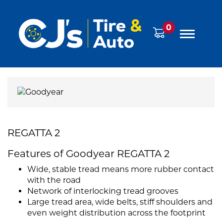
0
REGATTA 2
Features of Goodyear REGATTA 2
Wide, stable tread means more rubber contact
with the road
Network of interlocking tread grooves
Large tread area, wide belts, stiff shoulders and
even weight distribution across the footprint