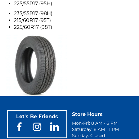
225/55R17 (95H)
235/55R17 (98H)
215/60R17 (95T)
225/60R17 (98T)
Store Hours
Let's Be Friends
Mon-Fri: 8 AM - 6 PM
Saturday: 8 AM - 1 PM
Sunday: Closed