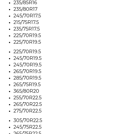
235/85R16
235/80R17
245/70R17.5
215/75R17.5
235/75R17.5
225/70R19.5
225/70R19.5
225/70R19.5
245/70R19.5
245/70R19.5
265/70R19.5
285/70R19.5
265/75R19.5
365/80R20
255/70R22.5
265/70R22.5
275/70R22.5
305/70R22.5
245/75R22.5