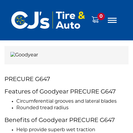
0
PRECURE G647
Features of Goodyear PRECURE G647
Circumferential grooves and lateral blades
Rounded tread radius
Benefits of Goodyear PRECURE G647
Help provide superb wet traction