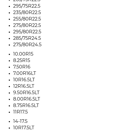
265/75R22.5
295/75R22.5
235/80R22.5
255/80R22.5
275/80R22.5
295/80R22.5
285/75R24.5
275/80R24.5
10.00R15
8.25R15
7.50R16
7.00R16LT
10R16.5LT
12R16.5LT
9.50R16.5LT
8.00R16.5LT
8.75R16.5LT
11R17.5
14-17.5
10R17.5LT