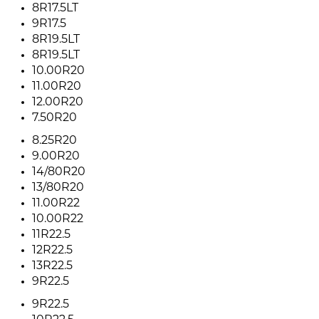
8R17.5LT
9R17.5
8R19.5LT
8R19.5LT
10.00R20
11.00R20
12.00R20
7.50R20
8.25R20
9.00R20
14/80R20
13/80R20
11.00R22
10.00R22
11R22.5
12R22.5
13R22.5
9R22.5
9R22.5