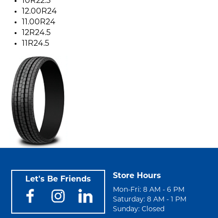
10R22.5
12.00R24
11.00R24
12R24.5
11R24.5
Store Hours
Let's Be Friends
Mon-Fri: 8 AM - 6 PM
Saturday: 8 AM - 1 PM
Sunday: Closed