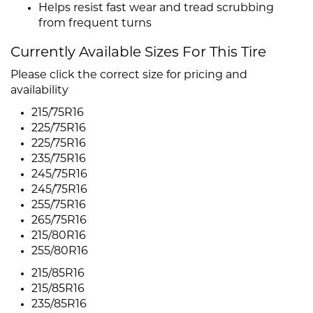
Helps resist fast wear and tread scrubbing
from frequent turns
Currently Available Sizes For This Tire
Please click the correct size for pricing and
availability
215/75R16
225/75R16
225/75R16
235/75R16
245/75R16
245/75R16
255/75R16
265/75R16
215/80R16
255/80R16
215/85R16
215/85R16
235/85R16