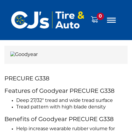
0
PRECURE G338
Features of Goodyear PRECURE G338
Deep 27/32" tread and wide tread surface
Tread pattern with high blade density
Benefits of Goodyear PRECURE G338
Help increase wearable rubber volume for