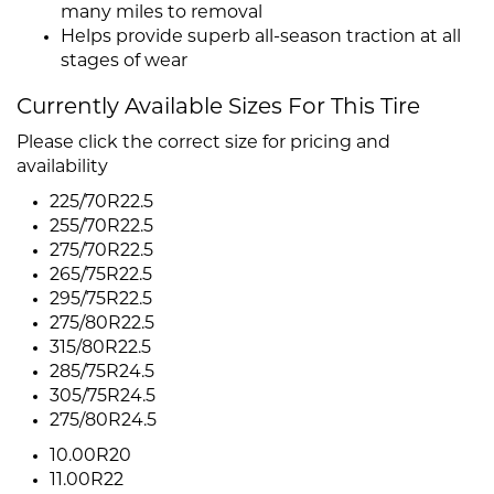
many miles to removal
Helps provide superb all-season traction at all
stages of wear
Currently Available Sizes For This Tire
Please click the correct size for pricing and
availability
225/70R22.5
255/70R22.5
275/70R22.5
265/75R22.5
295/75R22.5
275/80R22.5
315/80R22.5
285/75R24.5
305/75R24.5
275/80R24.5
10.00R20
11.00R22