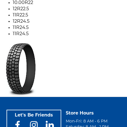
10.00R22
12R22.5
11R22.5
12R24.5
11R24.5
11R24.5
Store Hours
Let's Be Friends
Mon-Fri: 8 AM - 6 PM