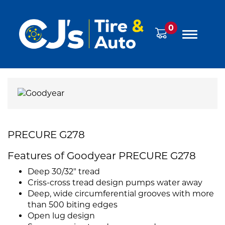
0
PRECURE G278
Features of Goodyear PRECURE G278
Deep 30/32" tread
Criss-cross tread design pumps water away
Deep, wide circumferential grooves with more
than 500 biting edges
Open lug design