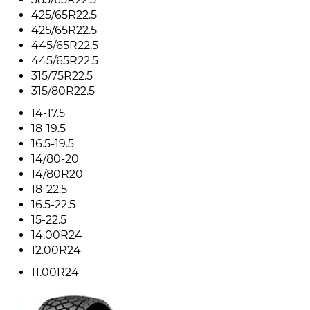
425/65R22.5
425/65R22.5
445/65R22.5
445/65R22.5
315/75R22.5
315/80R22.5
14-17.5
18-19.5
16.5-19.5
14/80-20
14/80R20
18-22.5
16.5-22.5
15-22.5
14.00R24
12.00R24
11.00R24