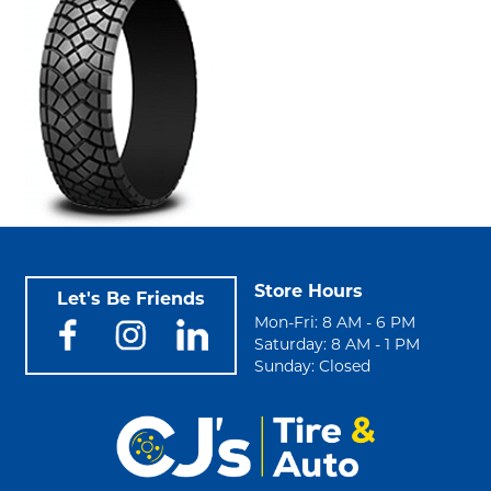
Store Hours
Let's Be Friends
Mon-Fri: 8 AM - 6 PM
Saturday: 8 AM - 1 PM
Sunday: Closed