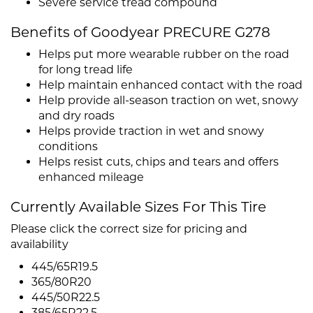
Severe service tread compound
Benefits of Goodyear PRECURE G278
Helps put more wearable rubber on the road
for long tread life
Help maintain enhanced contact with the road
Help provide all-season traction on wet, snowy
and dry roads
Helps provide traction in wet and snowy
conditions
Helps resist cuts, chips and tears and offers
enhanced mileage
Currently Available Sizes For This Tire
Please click the correct size for pricing and
availability
445/65R19.5
365/80R20
445/50R22.5
385/65R22.5