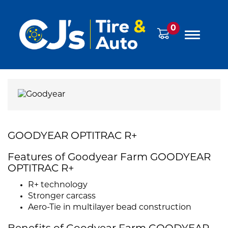
0
GOODYEAR OPTITRAC R+
Features of Goodyear Farm GOODYEAR
OPTITRAC R+
R+ technology
Stronger carcass
Aero-Tie in multilayer bead construction