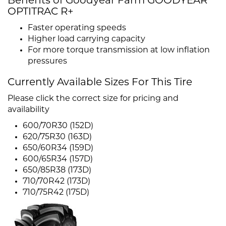
Benefits of Goodyear Farm GOODYEAR
OPTITRAC R+
Faster operating speeds
Higher load carrying capacity
For more torque transmission at low inflation
pressures
Currently Available Sizes For This Tire
Please click the correct size for pricing and
availability
600/70R30 (152D)
620/75R30 (163D)
650/60R34 (159D)
600/65R34 (157D)
650/85R38 (173D)
710/70R42 (173D)
710/75R42 (175D)