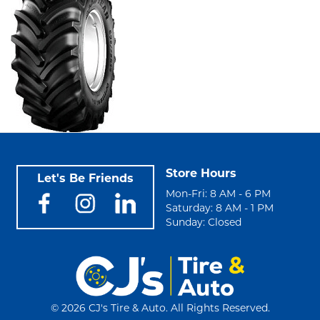
Store Hours
Let's Be Friends
Mon-Fri: 8 AM - 6 PM
Saturday: 8 AM - 1 PM
Sunday: Closed
©
2026 CJ's Tire & Auto. All Rights Reserved.