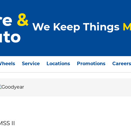
We Keep Things
M
Wheels
Service
Locations
Promotions
Career
SS II