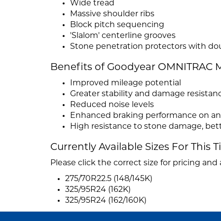
Wide tread
Massive shoulder ribs
Block pitch sequencing
'Slalom' centerline grooves
Stone penetration protectors with do
Benefits of Goodyear OMNITRAC M
Improved mileage potential
Greater stability and damage resistan
Reduced noise levels
Enhanced braking performance on and
High resistance to stone damage, bett
Currently Available Sizes For This T
Please click the correct size for pricing and a
275/70R22.5 (148/145K)
325/95R24 (162K)
325/95R24 (162/160K)