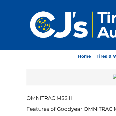
Home
Tires & 
OMNITRAC MSS II
Features of Goodyear OMNITRAC M