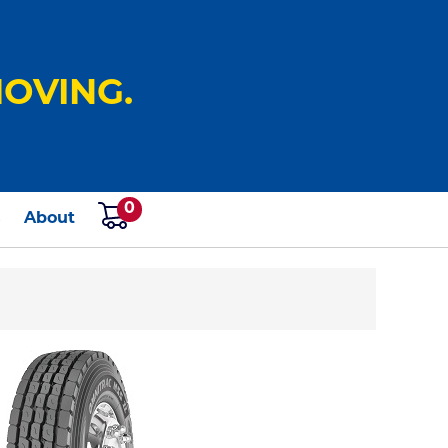
OVING.
0
s
About