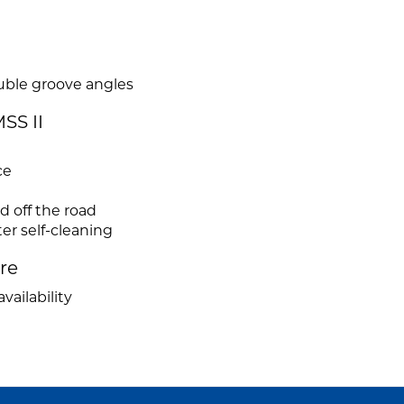
uble groove angles
SS II
ce
 off the road
er self-cleaning
ire
vailability