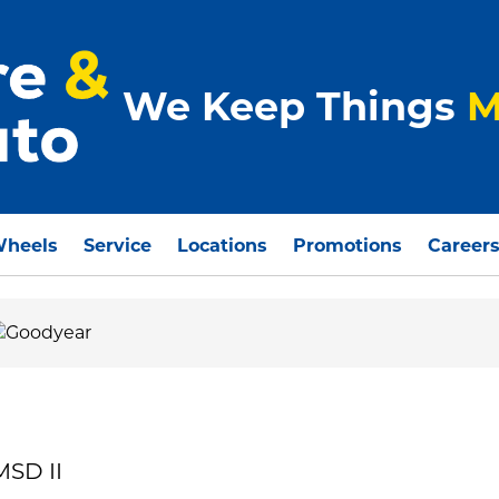
We Keep Things
M
Wheels
Service
Locations
Promotions
Career
MSD II