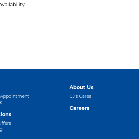
vailability
About Us
 Appointment
CJ's Cares
s
Careers
ions
Offers
ng