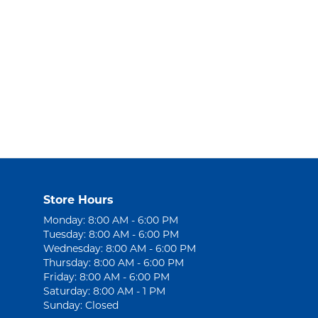
Store Hours
Monday: 8:00 AM - 6:00 PM
Tuesday: 8:00 AM - 6:00 PM
Wednesday: 8:00 AM - 6:00 PM
Thursday: 8:00 AM - 6:00 PM
Friday: 8:00 AM - 6:00 PM
Saturday: 8:00 AM - 1 PM
Sunday: Closed