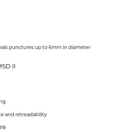
seals punctures up to 6mm in diameter
SD II
ing
e and retreadability
ire