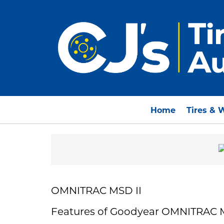
Home
Tires & 
OMNITRAC MSD II
Features of Goodyear OMNITRAC 