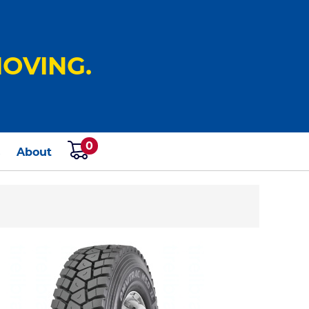
OVING.
0
s
About