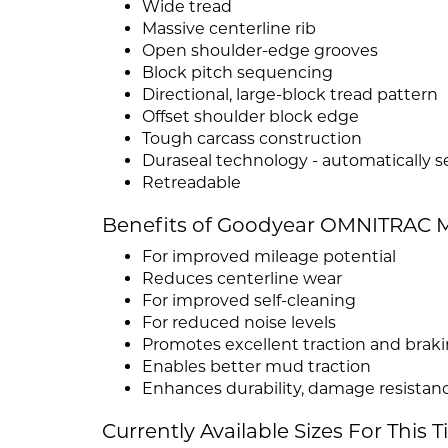
Wide tread
Massive centerline rib
Open shoulder-edge grooves
Block pitch sequencing
Directional, large-block tread pattern
Offset shoulder block edge
Tough carcass construction
Duraseal technology - automatically 
Retreadable
Benefits of Goodyear OMNITRAC M
For improved mileage potential
Reduces centerline wear
For improved self-cleaning
For reduced noise levels
Promotes excellent traction and brak
Enables better mud traction
Enhances durability, damage resistanc
Currently Available Sizes For This T