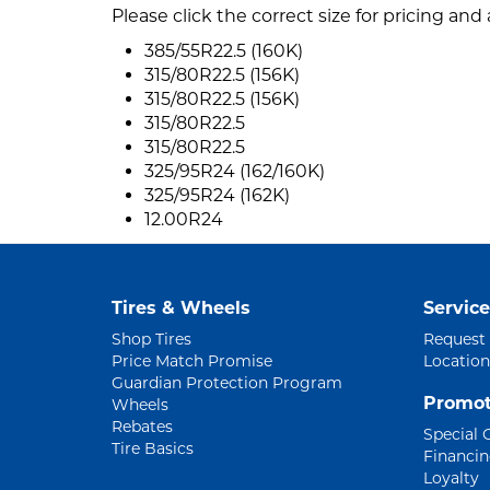
Please click the correct size for pricing and a
385/55R22.5 (160K)
315/80R22.5 (156K)
315/80R22.5 (156K)
315/80R22.5
315/80R22.5
325/95R24 (162/160K)
325/95R24 (162K)
12.00R24
Tires & Wheels
Service
Shop Tires
Request
Price Match Promise
Location
Guardian Protection Program
Promot
Wheels
Rebates
Special 
Tire Basics
Financi
Loyalty