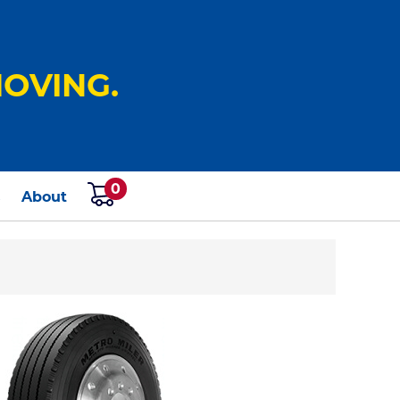
OVING.
0
s
About