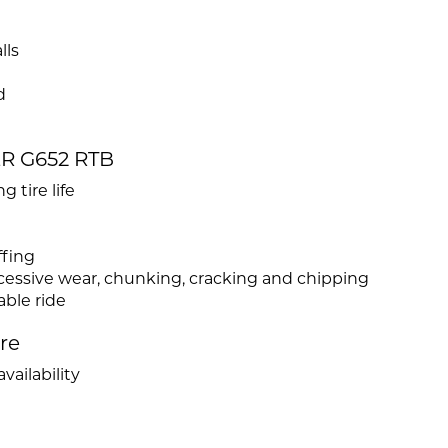
lls
d
ER G652 RTB
 tire life
ffing
xcessive wear, chunking, cracking and chipping
ble ride
ire
vailability