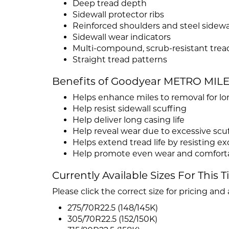
Deep tread depth
Sidewall protector ribs
Reinforced shoulders and steel sidewa
Sidewall wear indicators
Multi-compound, scrub-resistant trea
Straight tread patterns
Benefits of Goodyear METRO MIL
Helps enhance miles to removal for long
Help resist sidewall scuffing
Help deliver long casing life
Help reveal wear due to excessive scu
Helps extend tread life by resisting e
Help promote even wear and comforta
Currently Available Sizes For This T
Please click the correct size for pricing and a
275/70R22.5 (148/145K)
305/70R22.5 (152/150K)