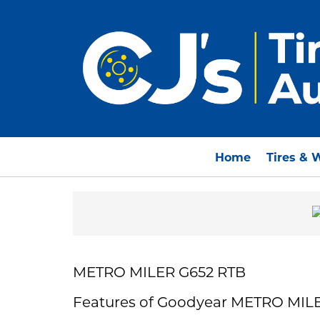
Home
Tires & 
METRO MILER G652 RTB
Features of Goodyear METRO MIL