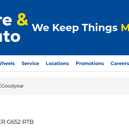
We Keep Things
M
Wheels
Service
Locations
Promotions
Career
ER G652 RTB