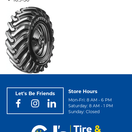
Store Hours
Let's Be Friends
Mon-Fri: 8 AM - 6 PM
Saturday: 8 AM - 1 PM
Sunday: Closed