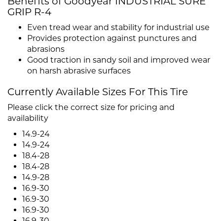
Benefits of Goodyear INDUSTRIAL SURE
GRIP R-4
Even tread wear and stability for industrial use
Provides protection against punctures and
abrasions
Good traction in sandy soil and improved wear
on harsh abrasive surfaces
Currently Available Sizes For This Tire
Please click the correct size for pricing and
availability
14.9-24
14.9-24
18.4-28
18.4-28
14.9-28
16.9-30
16.9-30
16.9-30
16.9-30