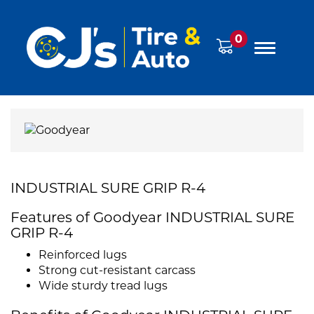
0
INDUSTRIAL SURE GRIP R-4
Features of Goodyear INDUSTRIAL SURE
GRIP R-4
Reinforced lugs
Strong cut-resistant carcass
Wide sturdy tread lugs