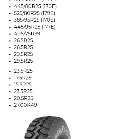
385/95R24 (170E)
445/80R25 (170E)
525/80R25 (179E)
385/95R25 (170E)
445/95R25 (177E)
405/75R39
26.5R25
26.5R25
29.5R25
29.5R25
23.5R25
17.5R25
15.5R25
23.5R25
20.5R25
27.00R49