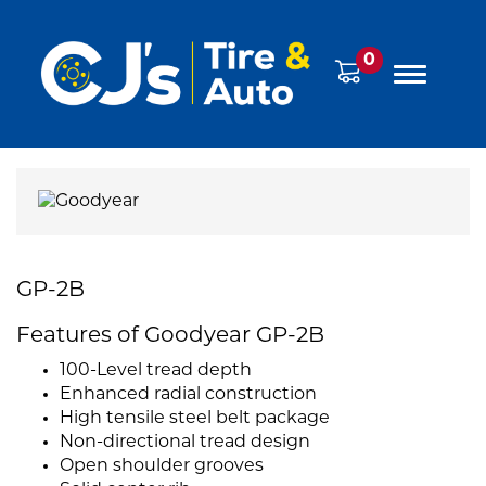
0
GP-2B
Features of Goodyear GP-2B
100-Level tread depth
Enhanced radial construction
High tensile steel belt package
Non-directional tread design
Open shoulder grooves