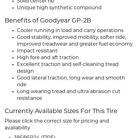
Solid center rib
Unique high synthetic compound
Benefits of Goodyear GP-2B
Cooler running in load and carry operations
Good stability, improved mobility, softer ride,
improved treadwear and greater fuel economy
Impact resistant
High fore and aft traction
Excellent traction and self-cleaning tread
design
Good lateral traction, long wear and smooth
ride
Long wearing tread and ultra abrasion cut
resistance
Currently Available Sizes For This Tire
Please click the correct size for pricing and
availability