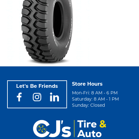
Store Hours
Let's Be Friends
Mon-Fri: 8 AM - 6 PM
Saturday: 8 AM - 1 PM
Sunday: Closed