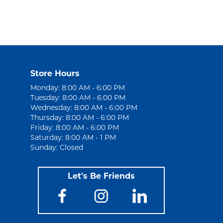
Store Hours
Monday: 8:00 AM - 6:00 PM
Tuesday: 8:00 AM - 6:00 PM
Wednesday: 8:00 AM - 6:00 PM
Thursday: 8:00 AM - 6:00 PM
Friday: 8:00 AM - 6:00 PM
Saturday: 8:00 AM - 1 PM
Sunday: Closed
Let's Be Friends