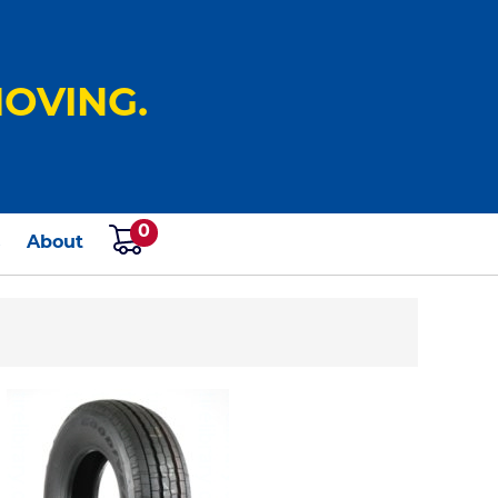
OVING.
0
s
About