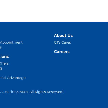
About Us
 Appointment
CJ's Cares
s
Careers
ions
Offers
ng
ial Advantage
 CJ's Tire & Auto. All Rights Reserved.