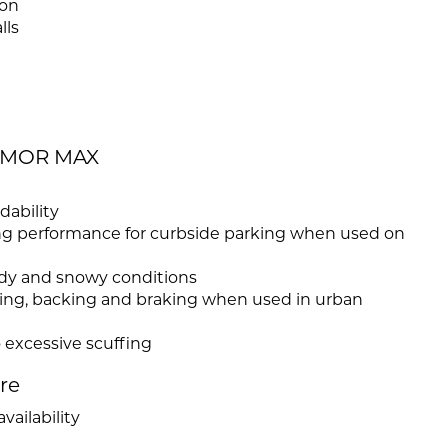
ion
lls
ARMOR MAX
dability
ong performance for curbside parking when used on
uddy and snowy conditions
rning, backing and braking when used in urban
 excessive scuffing
ire
vailability