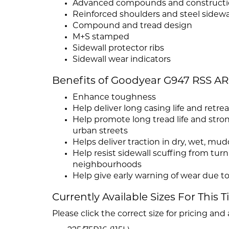
Advanced compounds and construct
Reinforced shoulders and steel sidewa
Compound and tread design
M+S stamped
Sidewall protector ribs
Sidewall wear indicators
Benefits of Goodyear G947 RSS 
Enhance toughness
Help deliver long casing life and retrea
Help promote long tread life and str
urban streets
Helps deliver traction in dry, wet, m
Help resist sidewall scuffing from tu
neighbourhoods
Help give early warning of wear due to
Currently Available Sizes For This T
Please click the correct size for pricing and a