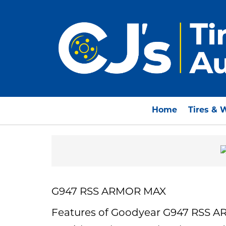
Home
Tires & 
G947 RSS ARMOR MAX
Features of Goodyear G947 RSS 