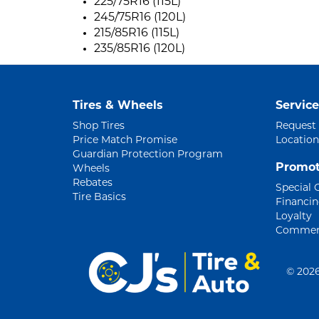
225/75R16 (115L)
245/75R16 (120L)
215/85R16 (115L)
235/85R16 (120L)
Tires & Wheels
Service
Shop Tires
Request
Price Match Promise
Location
Guardian Protection Program
Promot
Wheels
Rebates
Special 
Tire Basics
Financi
Loyalty
Commerc
©
2026