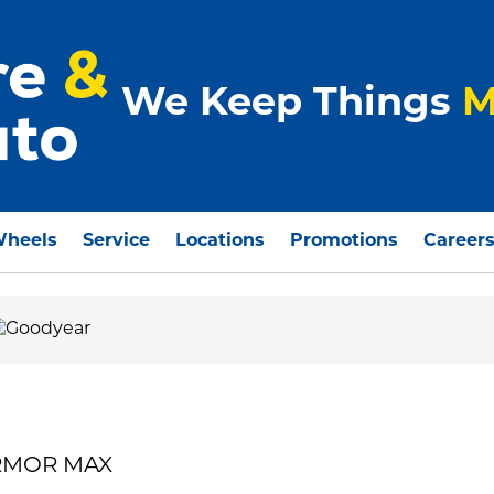
We Keep Things
M
Wheels
Service
Locations
Promotions
Career
ARMOR MAX