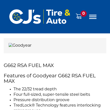
0
G662 RSA FUEL MAX
Features of Goodyear G662 RSA FUEL
MAX
The 22/32 tread depth
Four full-sized, super-tensile steel belts
Pressure distribution groove
TredLock® Technology features interlocking