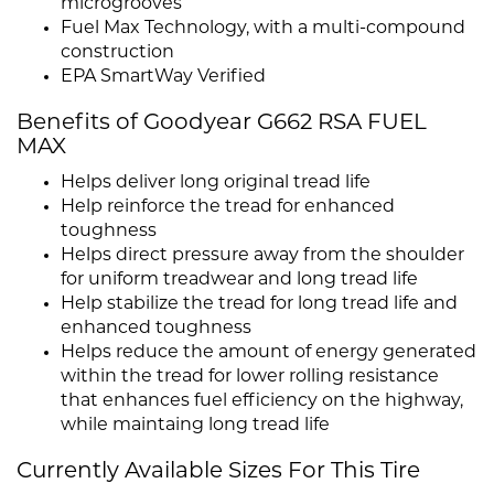
microgrooves
Fuel Max Technology, with a multi-compound
construction
EPA SmartWay Verified
Benefits of Goodyear G662 RSA FUEL
MAX
Helps deliver long original tread life
Help reinforce the tread for enhanced
toughness
Helps direct pressure away from the shoulder
for uniform treadwear and long tread life
Help stabilize the tread for long tread life and
enhanced toughness
Helps reduce the amount of energy generated
within the tread for lower rolling resistance
that enhances fuel efficiency on the highway,
while maintaing long tread life
Currently Available Sizes For This Tire