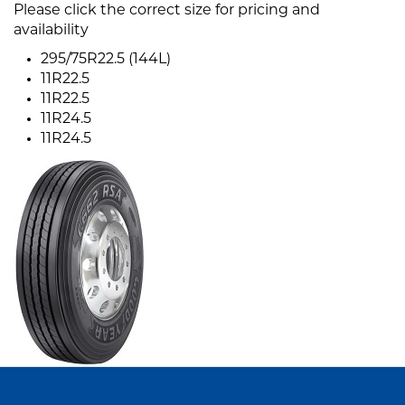
Please click the correct size for pricing and
availability
295/75R22.5 (144L)
11R22.5
11R22.5
11R24.5
11R24.5