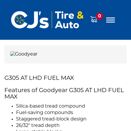
0
G305 AT LHD FUEL MAX
Features of Goodyear G305 AT LHD FUEL
MAX
Silica-based tread compound
Fuel-saving compounds
Staggered tread-block design
26/32" tread depth