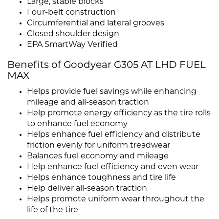
Large, stable blocks
Four-belt construction
Circumferential and lateral grooves
Closed shoulder design
EPA SmartWay Verified
Benefits of Goodyear G305 AT LHD FUEL
MAX
Helps provide fuel savings while enhancing
mileage and all-season traction
Help promote energy efficiency as the tire rolls
to enhance fuel economy
Helps enhance fuel efficiency and distribute
friction evenly for uniform treadwear
Balances fuel economy and mileage
Help enhance fuel efficiency and even wear
Helps enhance toughness and tire life
Help deliver all-season traction
Helps promote uniform wear throughout the
life of the tire