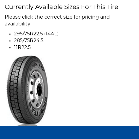
Currently Available Sizes For This Tire
Please click the correct size for pricing and
availability
295/75R22.5 (144L)
285/75R24.5
11R22.5