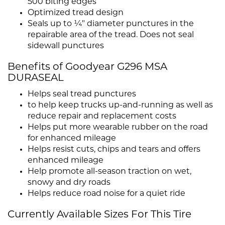
500 biting edges
Optimized tread design
Seals up to ¼" diameter punctures in the
repairable area of the tread. Does not seal
sidewall punctures
Benefits of Goodyear G296 MSA
DURASEAL
Helps seal tread punctures
to help keep trucks up-and-running as well as
reduce repair and replacement costs
Helps put more wearable rubber on the road
for enhanced mileage
Helps resist cuts, chips and tears and offers
enhanced mileage
Help promote all-season traction on wet,
snowy and dry roads
Helps reduce road noise for a quiet ride
Currently Available Sizes For This Tire