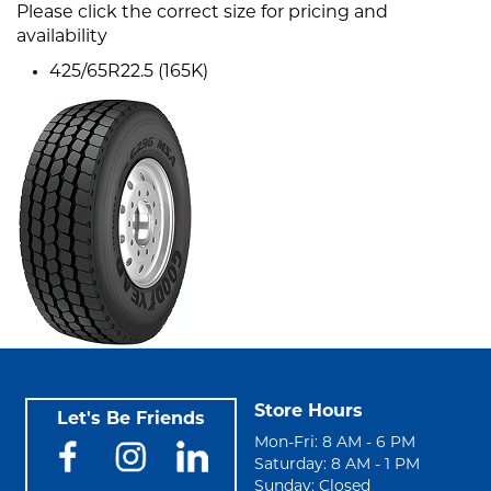
Please click the correct size for pricing and
availability
425/65R22.5 (165K)
Store Hours
Let's Be Friends
Mon-Fri: 8 AM - 6 PM
Saturday: 8 AM - 1 PM
Sunday: Closed