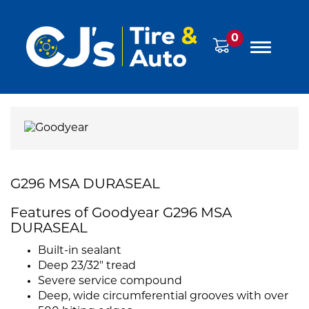
0
G296 MSA DURASEAL
Features of Goodyear G296 MSA
DURASEAL
Built-in sealant
Deep 23/32" tread
Severe service compound
Deep, wide circumferential grooves with over