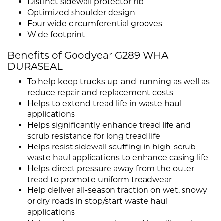
Distinct sidewall protector rib
Optimized shoulder design
Four wide circumferential grooves
Wide footprint
Benefits of Goodyear G289 WHA
DURASEAL
To help keep trucks up-and-running as well as
reduce repair and replacement costs
Helps to extend tread life in waste haul
applications
Helps significantly enhance tread life and
scrub resistance for long tread life
Helps resist sidewall scuffing in high-scrub
waste haul applications to enhance casing life
Helps direct pressure away from the outer
tread to promote uniform treadwear
Help deliver all-season traction on wet, snowy
or dry roads in stop/start waste haul
applications