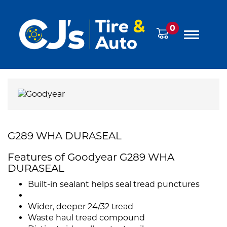
0
G289 WHA DURASEAL
Features of Goodyear G289 WHA
DURASEAL
Built-in sealant helps seal tread punctures
Wider, deeper 24/32 tread
Waste haul tread compound