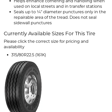
Helps enhance cornering and handling when
used on local streets and in transfer stations
Seals up to ¼" diameter punctures only in the
repairable area of the tread. Does not seal
sidewall punctures
Currently Available Sizes For This Tire
Please click the correct size for pricing and
availability
315/80R22.5 (161K)