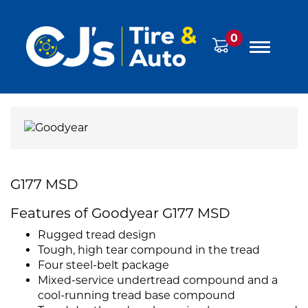
0
G177 MSD
Features of Goodyear G177 MSD
Rugged tread design
Tough, high tear compound in the tread
Four steel-belt package
Mixed-service undertread compound and a
cool-running tread base compound