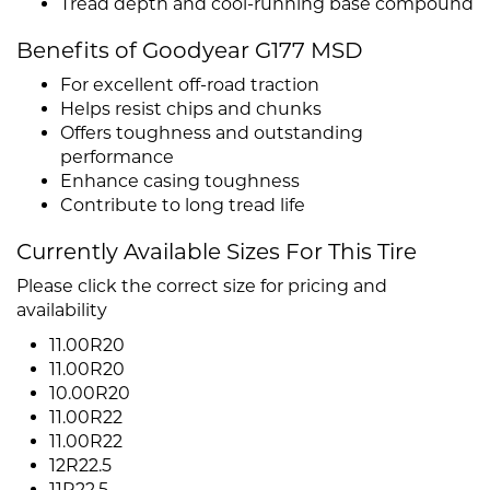
Tread depth and cool-running base compound
Benefits of Goodyear G177 MSD
For excellent off-road traction
Helps resist chips and chunks
Offers toughness and outstanding
performance
Enhance casing toughness
Contribute to long tread life
Currently Available Sizes For This Tire
Please click the correct size for pricing and
availability
11.00R20
11.00R20
10.00R20
11.00R22
11.00R22
12R22.5
11R22.5