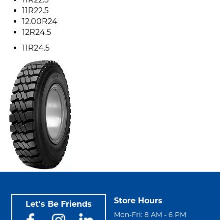
11R22.5
12.00R24
12R24.5
11R24.5
Store Hours
Let's Be Friends
Mon-Fri: 8 AM - 6 PM