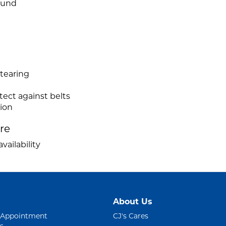
ound
 tearing
tect against belts
tion
ire
vailability
About Us
 Appointment
CJ's Cares