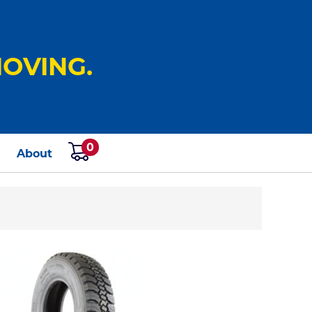
OVING.
0
s
About