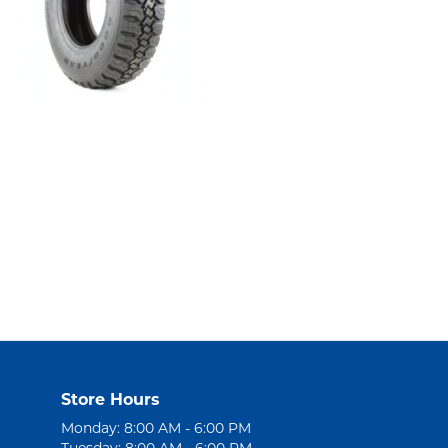
Store Hours
Monday: 8:00 AM - 6:00 PM