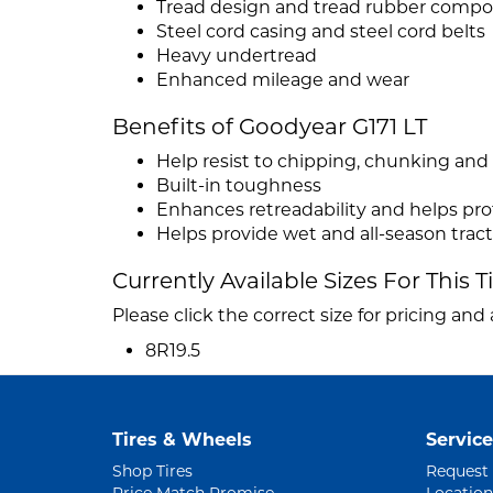
Tread design and tread rubber comp
Steel cord casing and steel cord belts
Heavy undertread
Enhanced mileage and wear
Benefits of Goodyear G171 LT
Help resist to chipping, chunking and
Built-in toughness
Enhances retreadability and helps pro
Helps provide wet and all-season trac
Currently Available Sizes For This T
Please click the correct size for pricing and a
8R19.5
Tires & Wheels
Service
Shop Tires
Request