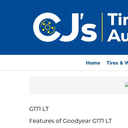
Home
Tires & 
G171 LT
Features of Goodyear G171 LT