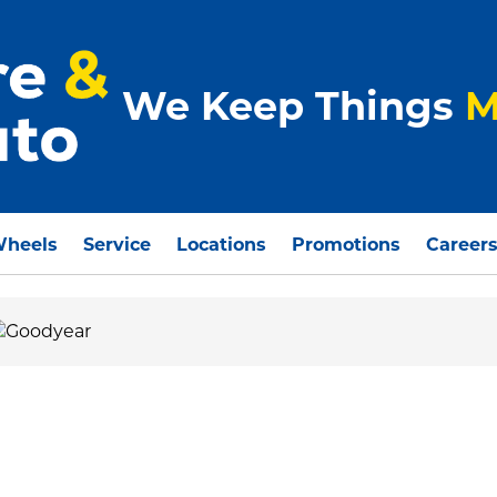
We Keep Things
M
Wheels
Service
Locations
Promotions
Career