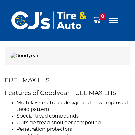
0
FUEL MAX LHS
Features of Goodyear FUEL MAX LHS
Multi-layered tread design and new, improved
tread pattern
Special tread compounds
Outside tread shoulder compound
Penetration protectors