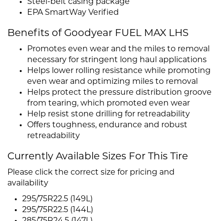
Steel-belt casing package
EPA SmartWay Verified
Benefits of Goodyear FUEL MAX LHS
Promotes even wear and the miles to removal
necessary for stringent long haul applications
Helps lower rolling resistance while promoting
even wear and optimizing miles to removal
Helps protect the pressure distribution groove
from tearing, which promoted even wear
Help resist stone drilling for retreadability
Offers toughness, endurance and robust
retreadability
Currently Available Sizes For This Tire
Please click the correct size for pricing and
availability
295/75R22.5 (149L)
295/75R22.5 (144L)