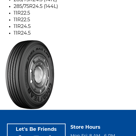
285/75R24.5 (147L)
285/75R24.5 (144L)
11R22.5
11R22.5
11R24.5
11R24.5
Store Hours
Let's Be Friends