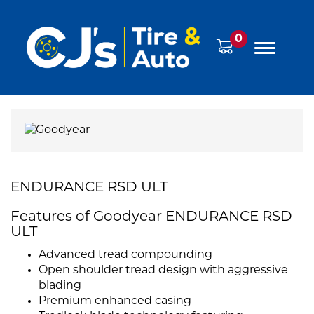
0
ENDURANCE RSD ULT
Features of Goodyear ENDURANCE RSD
ULT
Advanced tread compounding
Open shoulder tread design with aggressive
blading
Premium enhanced casing