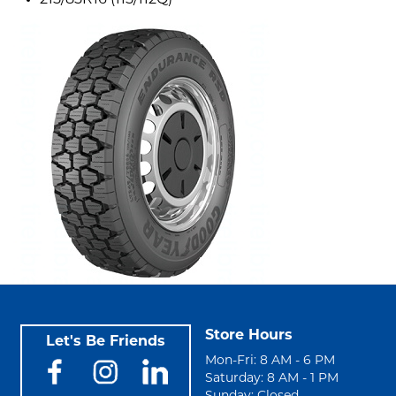
215/85R16 (115/112Q)
Store Hours
Let's Be Friends
Mon-Fri: 8 AM - 6 PM
Saturday: 8 AM - 1 PM