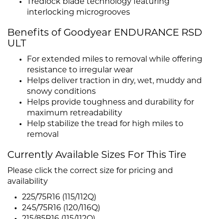
Tredlock blade technology featuring
interlocking microgrooves
Benefits of Goodyear ENDURANCE RSD
ULT
For extended miles to removal while offering
resistance to irregular wear
Helps deliver traction in dry, wet, muddy and
snowy conditions
Helps provide toughness and durability for
maximum retreadability
Help stabilize the tread for high miles to
removal
Currently Available Sizes For This Tire
Please click the correct size for pricing and
availability
225/75R16 (115/112Q)
245/75R16 (120/116Q)