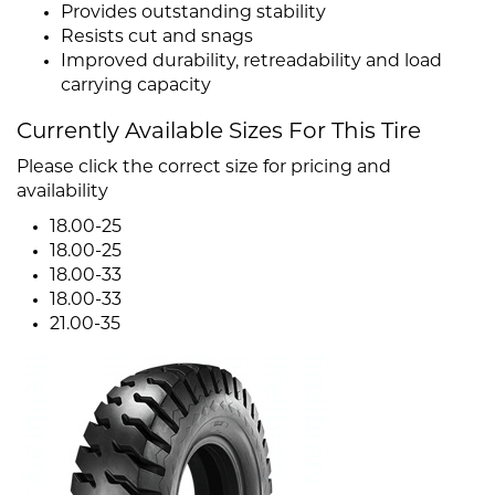
Provides outstanding stability
Resists cut and snags
Improved durability, retreadability and load
carrying capacity
Currently Available Sizes For This Tire
Please click the correct size for pricing and
availability
18.00-25
18.00-25
18.00-33
18.00-33
21.00-35