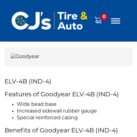
0
ELV-4B (IND-4)
Features of Goodyear ELV-4B (IND-4)
Wide bead base
Increased sidewall rubber gauge
Special reinforced casing
Benefits of Goodyear ELV-4B (IND-4)