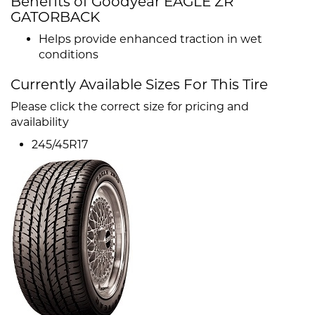
Benefits of Goodyear EAGLE ZR
GATORBACK
Helps provide enhanced traction in wet
conditions
Currently Available Sizes For This Tire
Please click the correct size for pricing and
availability
245/45R17