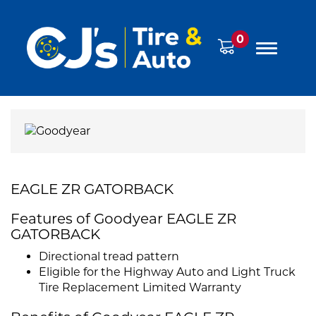
0
EAGLE ZR GATORBACK
Features of Goodyear EAGLE ZR
GATORBACK
Directional tread pattern
Eligible for the Highway Auto and Light Truck
Tire Replacement Limited Warranty