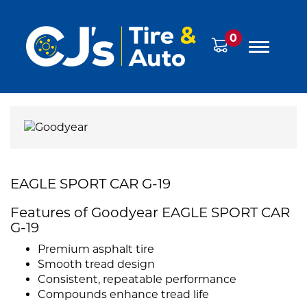
0
EAGLE SPORT CAR G-19
Features of Goodyear EAGLE SPORT CAR
G-19
Premium asphalt tire
Smooth tread design
Consistent, repeatable performance
Compounds enhance tread life