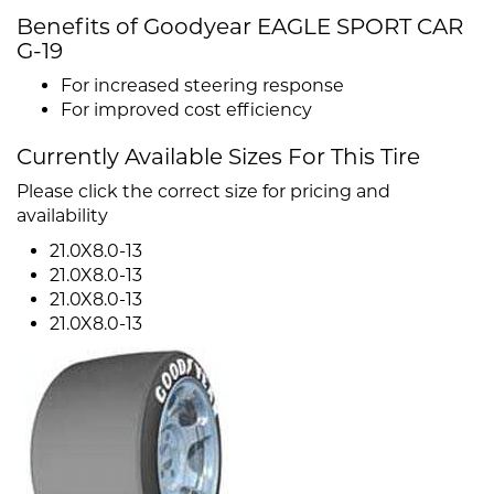
Benefits of Goodyear EAGLE SPORT CAR
G-19
For increased steering response
For improved cost efficiency
Currently Available Sizes For This Tire
Please click the correct size for pricing and
availability
21.0X8.0-13
21.0X8.0-13
21.0X8.0-13
21.0X8.0-13