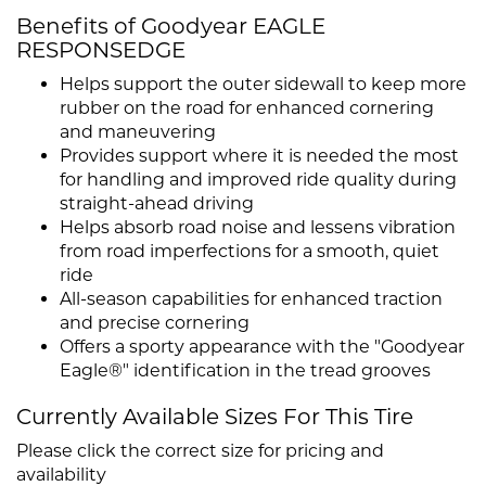
Benefits of Goodyear EAGLE
RESPONSEDGE
Helps support the outer sidewall to keep more
rubber on the road for enhanced cornering
and maneuvering
Provides support where it is needed the most
for handling and improved ride quality during
straight-ahead driving
Helps absorb road noise and lessens vibration
from road imperfections for a smooth, quiet
ride
All-season capabilities for enhanced traction
and precise cornering
Offers a sporty appearance with the "Goodyear
Eagle®" identification in the tread grooves
Currently Available Sizes For This Tire
Please click the correct size for pricing and
availability