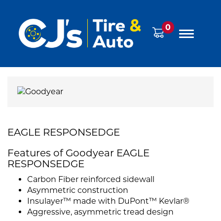
0
EAGLE RESPONSEDGE
Features of Goodyear EAGLE
RESPONSEDGE
Carbon Fiber reinforced sidewall
Asymmetric construction
Insulayer™ made with DuPont™ Kevlar®
Aggressive, asymmetric tread design