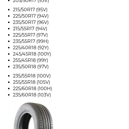
205/50R17 (93V)
215/50R17 (95V)
225/50R17 (94V)
235/50R17 (96V)
215/55R17 (94V)
225/55R17 (97V)
235/55R17 (99H)
225/40R18 (92Y)
245/45R18 (100Y)
255/45R18 (99Y)
235/50R18 (97V)
235/55R18 (100V)
255/55R18 (105V)
225/60R18 (100H)
235/60R18 (103V)