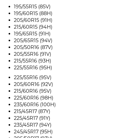
195/55R15 (85V)
195/60R15 (88H)
205/60R15 (91H)
215/60R15 (94H)
195/65R15 (91H)
205/65R15 (94V)
205/50R16 (87V)
205/55R16 (91V)
215/55R16 (93H)
225/55R16 (95H)
225/55R16 (95V)
205/60R16 (92V)
215/60R16 (95V)
225/60R16 (98H)
235/60R16 (100H)
215/45R17 (87Y)
225/45R17 (91Y)
235/45R17 (94Y)
245/45R17 (95H)