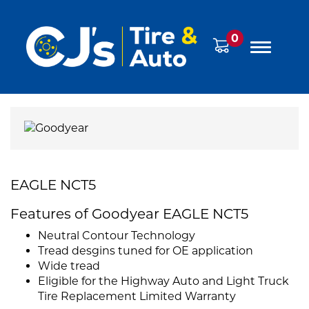
0
EAGLE NCT5
Features of Goodyear EAGLE NCT5
Neutral Contour Technology
Tread desgins tuned for OE application
Wide tread
Eligible for the Highway Auto and Light Truck
Tire Replacement Limited Warranty