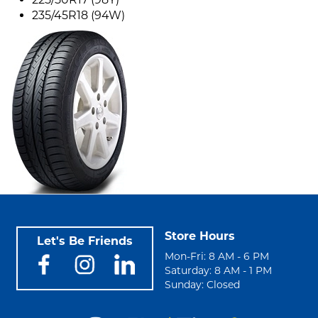
235/45R18 (94W)
Store Hours
Let's Be Friends
Mon-Fri: 8 AM - 6 PM
Saturday: 8 AM - 1 PM
Sunday: Closed