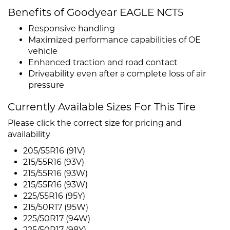
Benefits of Goodyear EAGLE NCT5
Responsive handling
Maximized performance capabilities of OE
vehicle
Enhanced traction and road contact
Driveability even after a complete loss of air
pressure
Currently Available Sizes For This Tire
Please click the correct size for pricing and
availability
205/55R16 (91V)
215/55R16 (93V)
215/55R16 (93W)
215/55R16 (93W)
225/55R16 (95Y)
215/50R17 (95W)
225/50R17 (94W)
225/50R17 (98Y)