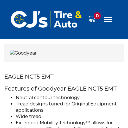
0
EAGLE NCT5 EMT
Features of Goodyear EAGLE NCT5 EMT
Neutral contour technology
Tread designs tuned for Original Equipment
applications
Wide tread
Extended Mobility Technology™ allows for