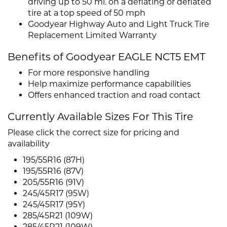
driving up to 50 mi. on a deflating or deflated
tire at a top speed of 50 mph
Goodyear Highway Auto and Light Truck Tire
Replacement Limited Warranty
Benefits of Goodyear EAGLE NCT5 EMT
For more responsive handling
Help maximize performance capabilities
Offers enhanced traction and road contact
Currently Available Sizes For This Tire
Please click the correct size for pricing and
availability
195/55R16 (87H)
195/55R16 (87V)
205/55R16 (91V)
245/45R17 (95W)
245/45R17 (95Y)
285/45R21 (109W)
285/45R21 (109W)