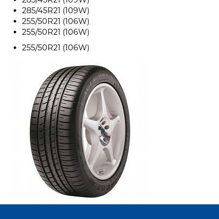
285/45R21 (109W)
255/50R21 (106W)
255/50R21 (106W)
255/50R21 (106W)