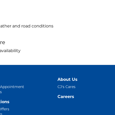
eather and road conditions
ire
vailability
About Us
 Appointment
CJ's Cares
s
Careers
ions
Offers
ng