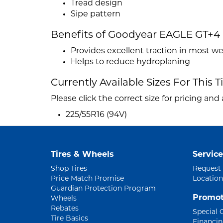
Tread design
Sipe pattern
Benefits of Goodyear EAGLE GT+4
Provides excellent traction in most w
Helps to reduce hydroplaning
Currently Available Sizes For This T
Please click the correct size for pricing and a
225/55R16 (94V)
Tires & Wheels
Service
Shop Tires
Request
Price Match Promise
Location
Guardian Protection Program
Promot
Wheels
Rebates
Special 
Tire Basics
Financi