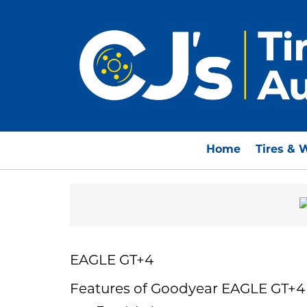
Home
Tires & 
EAGLE GT+4
Features of Goodyear EAGLE GT+4