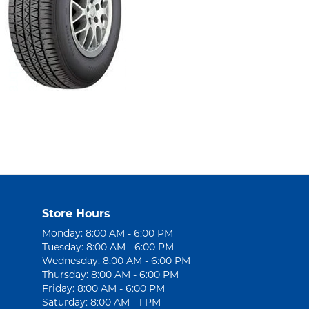
Store Hours
Monday: 8:00 AM - 6:00 PM
Tuesday: 8:00 AM - 6:00 PM
Wednesday: 8:00 AM - 6:00 PM
Thursday: 8:00 AM - 6:00 PM
Friday: 8:00 AM - 6:00 PM
Saturday: 8:00 AM - 1 PM