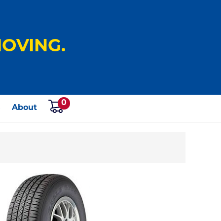
OVING.
0
s
About