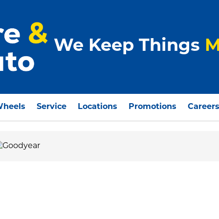
We Keep Things
M
Wheels
Service
Locations
Promotions
Career