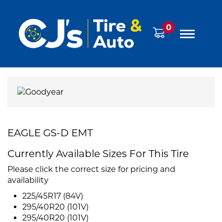
0
EAGLE GS-D EMT
Currently Available Sizes For This Tire
Please click the correct size for pricing and
availability
225/45R17 (84V)
295/40R20 (101V)
295/40R20 (101V)