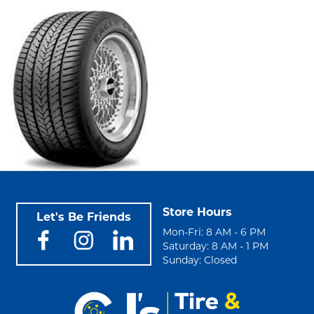
Store Hours
Let's Be Friends
Mon-Fri: 8 AM - 6 PM
Saturday: 8 AM - 1 PM
Sunday: Closed