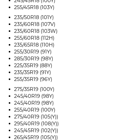
245/45R18 (100Y)
255/45R18 (103Y)
235/50R18 (101Y)
235/60R18 (107V)
235/60R18 (103W)
255/60R18 (112H)
235/65R18 (110H)
255/30R19 (91Y)
285/30R19 (98Y)
225/35R19 (88Y)
235/35R19 (91Y)
255/35R19 (96Y)
275/35R19 (100Y)
245/40R19 (98Y)
245/40R19 (98Y)
255/40R19 (100Y)
275/40R19 (105(Y))
295/40R19 (108(Y))
245/45R19 (102(Y))
265/45R19 (105(Y))