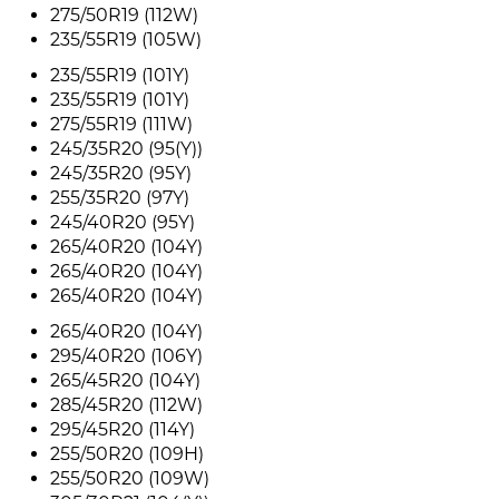
275/50R19 (112W)
235/55R19 (105W)
235/55R19 (101Y)
235/55R19 (101Y)
275/55R19 (111W)
245/35R20 (95(Y))
245/35R20 (95Y)
255/35R20 (97Y)
245/40R20 (95Y)
265/40R20 (104Y)
265/40R20 (104Y)
265/40R20 (104Y)
265/40R20 (104Y)
295/40R20 (106Y)
265/45R20 (104Y)
285/45R20 (112W)
295/45R20 (114Y)
255/50R20 (109H)
255/50R20 (109W)