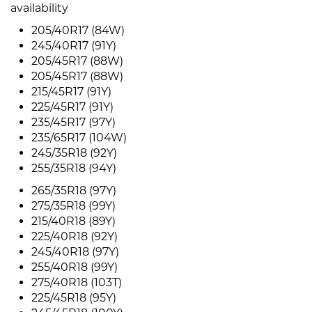
availability
205/40R17 (84W)
245/40R17 (91Y)
205/45R17 (88W)
205/45R17 (88W)
215/45R17 (91Y)
225/45R17 (91Y)
235/45R17 (97Y)
235/65R17 (104W)
245/35R18 (92Y)
255/35R18 (94Y)
265/35R18 (97Y)
275/35R18 (99Y)
215/40R18 (89Y)
225/40R18 (92Y)
245/40R18 (97Y)
255/40R18 (99Y)
275/40R18 (103T)
225/45R18 (95Y)