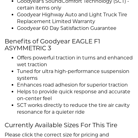
Goodyear's SoundComfort Technology (SCT) -
certain items only
Goodyear Highway Auto and Light Truck Tire
Replacement Limited Warranty
Goodyear 60 Day Satisfaction Guarantee
Benefits of Goodyear EAGLE F1
ASYMMETRIC 3
Offers powerful traction in turns and enhanced
wet traction
Tuned for ultra high-performance suspension
systems
Enhances road adhesion for superior traction
Helps to provide quick response and accurate
on-center feel
SCT works directly to reduce the tire air cavity
resonance for a quieter ride
Currently Available Sizes For This Tire
Please click the correct size for pricing and