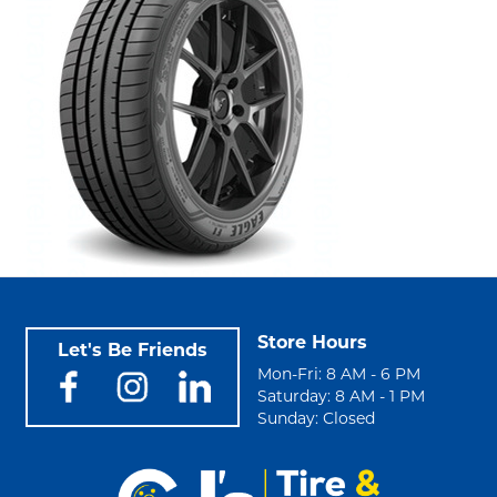
Store Hours
Let's Be Friends
Mon-Fri: 8 AM - 6 PM
Saturday: 8 AM - 1 PM
Sunday: Closed