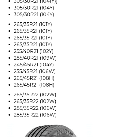
305/30R21 (104(Y))
305/30R21 (104Y)
305/30R21 (104Y)
265/35R21 (101Y)
265/35R21 (101Y)
265/35R21 (101Y)
265/35R21 (101Y)
255/40R21 (102Y)
285/40R21 (109W)
245/45R21 (104Y)
255/45R21 (106W)
265/45R21 (108H)
265/45R21 (108H)
265/35R22 (102W)
265/35R22 (102W)
285/35R22 (106W)
285/35R22 (106W)