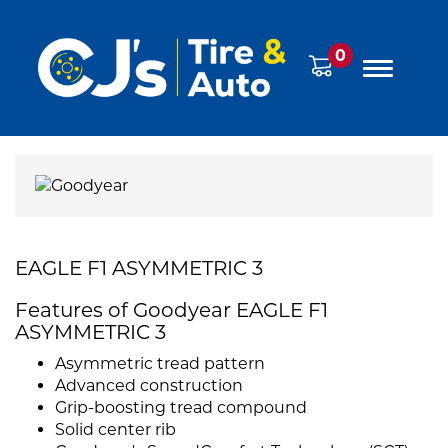
0
EAGLE F1 ASYMMETRIC 3
Features of Goodyear EAGLE F1
ASYMMETRIC 3
Asymmetric tread pattern
Advanced construction
Grip-boosting tread compound
Solid center rib