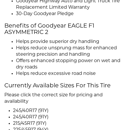
Goodyear Highway Auto and Light Truck Tire
Replacement Limited Warranty
30-Day Goodyear Pledge
Benefits of Goodyear EAGLE F1
ASYMMETRIC 2
Helps provide superior dry handling
Helps reduce unsprung mass for enhanced
steering precision and handling
Offers enhanced stopping power on wet and
dry roads
Helps reduce excessive road noise
Currently Available Sizes For This Tire
Please click the correct size for pricing and
availability
245/40R17 (91Y)
245/40R17 (91Y)
215/45R17 (91Y)