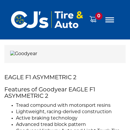
0
EAGLE F1 ASYMMETRIC 2
Features of Goodyear EAGLE F1
ASYMMETRIC 2
Tread compound with motorsport resins
Lightweight, racing-derived construction
Active braking technology
Advanced tread block pattern