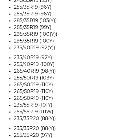
245/35R19 (93Y)
255/35R19 (96Y)
255/35R19 (96Y)
285/35R19 (103(Y))
285/35R19 (99Y)
295/35R19 (100(Y))
295/35R19 (100Y)
235/40R19 (92(Y))
235/40R19 (92Y)
255/40R19 (100Y)
265/40R19 (98(Y))
255/50R19 (103Y)
265/50R19 (110Y)
265/50R19 (110Y)
265/50R19 (110Y)
235/55R19 (101Y)
255/55R19 (111W)
235/35R20 (88(Y))
235/35R20 (88(Y))
255/35R20 (97Y)