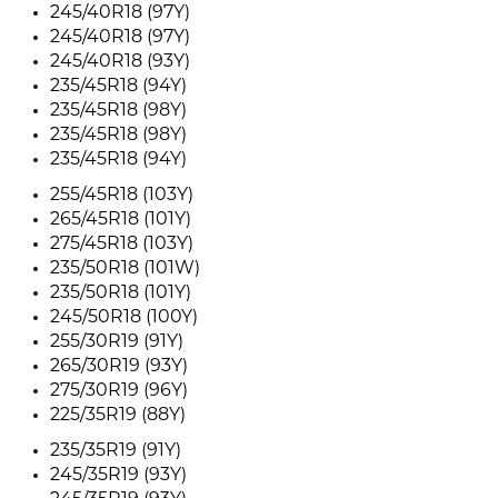
245/40R18 (97Y)
245/40R18 (97Y)
245/40R18 (93Y)
235/45R18 (94Y)
235/45R18 (98Y)
235/45R18 (98Y)
235/45R18 (94Y)
255/45R18 (103Y)
265/45R18 (101Y)
275/45R18 (103Y)
235/50R18 (101W)
235/50R18 (101Y)
245/50R18 (100Y)
255/30R19 (91Y)
265/30R19 (93Y)
275/30R19 (96Y)
225/35R19 (88Y)
235/35R19 (91Y)
245/35R19 (93Y)