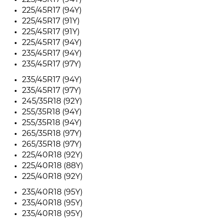
225/45R17 (94Y)
225/45R17 (94Y)
225/45R17 (91Y)
225/45R17 (91Y)
225/45R17 (94Y)
235/45R17 (94Y)
235/45R17 (97Y)
235/45R17 (94Y)
235/45R17 (97Y)
245/35R18 (92Y)
255/35R18 (94Y)
255/35R18 (94Y)
265/35R18 (97Y)
265/35R18 (97Y)
225/40R18 (92Y)
225/40R18 (88Y)
225/40R18 (92Y)
235/40R18 (95Y)
235/40R18 (95Y)
235/40R18 (95Y)