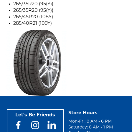
265/35R20 (95(Y))
265/35R20 (95(Y))
265/45R20 (108Y)
285/40R21 (109Y)
Store Hours
Let's Be Friends
Mon-Fri: 8 AM - 6 PM
Saturday: 8 AM - 1 PM