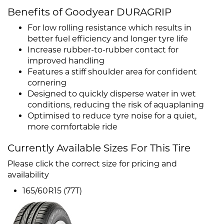
Benefits of Goodyear DURAGRIP
For low rolling resistance which results in
better fuel efficiency and longer tyre life
Increase rubber-to-rubber contact for
improved handling
Features a stiff shoulder area for confident
cornering
Designed to quickly disperse water in wet
conditions, reducing the risk of aquaplaning
Optimised to reduce tyre noise for a quiet,
more comfortable ride
Currently Available Sizes For This Tire
Please click the correct size for pricing and
availability
165/60R15 (77T)