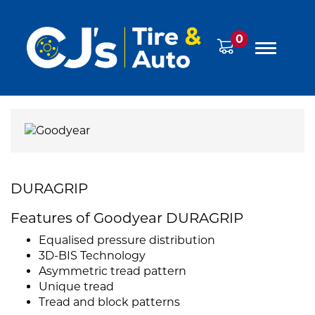
0
DURAGRIP
Features of Goodyear DURAGRIP
Equalised pressure distribution
3D-BIS Technology
Asymmetric tread pattern
Unique tread
Tread and block patterns