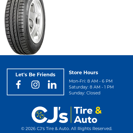
Store Hours
Let's Be Friends
Mon-Fri: 8 AM - 6 PM
Saturday: 8 AM - 1 PM
Sunday: Closed
©
2026 CJ's Tire & Auto. All Rights Reserved.