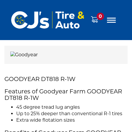
0
GOODYEAR DT818 R-1W
Features of Goodyear Farm GOODYEAR
DT818 R-1W
45 degree tread lug angles
Up to 25% deeper than conventional R-1 tires
Extra wide flotation sizes