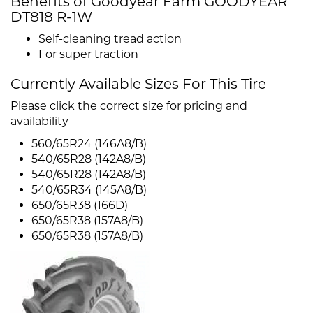
Benefits of Goodyear Farm GOODYEAR
DT818 R-1W
Self-cleaning tread action
For super traction
Currently Available Sizes For This Tire
Please click the correct size for pricing and
availability
560/65R24 (146A8/B)
540/65R28 (142A8/B)
540/65R28 (142A8/B)
540/65R34 (145A8/B)
650/65R38 (166D)
650/65R38 (157A8/B)
650/65R38 (157A8/B)