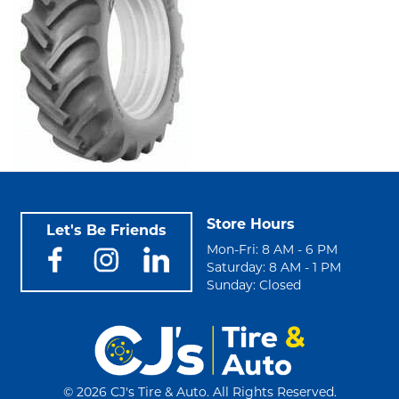
Store Hours
Let's Be Friends
Mon-Fri: 8 AM - 6 PM
Saturday: 8 AM - 1 PM
Sunday: Closed
©
2026 CJ's Tire & Auto. All Rights Reserved.