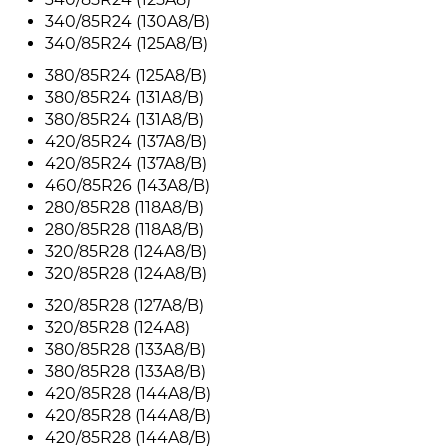
340/85R24 (130A8/B)
340/85R24 (125A8/B)
380/85R24 (125A8/B)
380/85R24 (131A8/B)
380/85R24 (131A8/B)
420/85R24 (137A8/B)
420/85R24 (137A8/B)
460/85R26 (143A8/B)
280/85R28 (118A8/B)
280/85R28 (118A8/B)
320/85R28 (124A8/B)
320/85R28 (124A8/B)
320/85R28 (127A8/B)
320/85R28 (124A8)
380/85R28 (133A8/B)
380/85R28 (133A8/B)
420/85R28 (144A8/B)
420/85R28 (144A8/B)
420/85R28 (144A8/B)