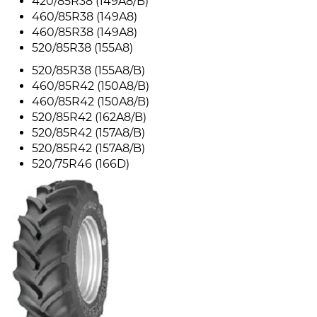
420/85R38 (149A8/B)
460/85R38 (149A8)
460/85R38 (149A8)
520/85R38 (155A8)
520/85R38 (155A8/B)
460/85R42 (150A8/B)
460/85R42 (150A8/B)
520/85R42 (162A8/B)
520/85R42 (157A8/B)
520/85R42 (157A8/B)
520/75R46 (166D)