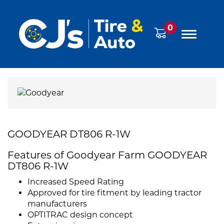
0
GOODYEAR DT806 R-1W
Features of Goodyear Farm GOODYEAR
DT806 R-1W
Increased Speed Rating
Approved for tire fitment by leading tractor
manufacturers
OPTITRAC design concept