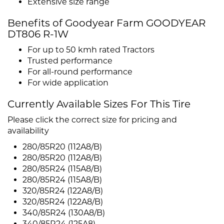
Extensive size range
Benefits of Goodyear Farm GOODYEAR
DT806 R-1W
For up to 50 kmh rated Tractors
Trusted performance
For all-round performance
For wide application
Currently Available Sizes For This Tire
Please click the correct size for pricing and
availability
280/85R20 (112A8/B)
280/85R20 (112A8/B)
280/85R24 (115A8/B)
280/85R24 (115A8/B)
320/85R24 (122A8/B)
320/85R24 (122A8/B)
340/85R24 (130A8/B)
340/85R24 (125A8)