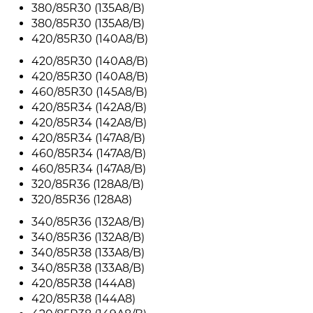
380/85R30 (135A8/B)
380/85R30 (135A8/B)
420/85R30 (140A8/B)
420/85R30 (140A8/B)
420/85R30 (140A8/B)
460/85R30 (145A8/B)
420/85R34 (142A8/B)
420/85R34 (142A8/B)
420/85R34 (147A8/B)
460/85R34 (147A8/B)
460/85R34 (147A8/B)
320/85R36 (128A8/B)
320/85R36 (128A8)
340/85R36 (132A8/B)
340/85R36 (132A8/B)
340/85R38 (133A8/B)
340/85R38 (133A8/B)
420/85R38 (144A8)
420/85R38 (144A8)