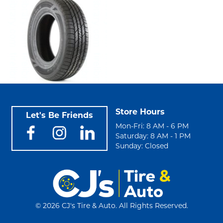
Store Hours
Let's Be Friends
Mon-Fri: 8 AM - 6 PM
Saturday: 8 AM - 1 PM
Sunday: Closed
©
2026 CJ's Tire & Auto. All Rights Reserved.