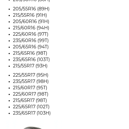
205/50R16 (86H)
205/55R16 (89H)
215/55R16 (91H)
205/60R16 (91H)
215/60R16 (94H)
225/60R16 (97T)
235/60R16 (99T)
205/65R16 (94T)
215/65R16 (98T)
235/65R16 (103T)
215/55R17 (93H)
225/55R17 (95H)
235/55R17 (98H)
215/60R17 (95T)
225/60R17 (98T)
215/65R17 (98T)
225/65R17 (102T)
235/65R17 (103H)