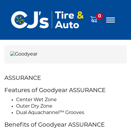
0
ASSURANCE
Features of Goodyear ASSURANCE
Center Wet Zone
Outer Dry Zone
Dual Aquachannel™ Grooves
Benefits of Goodyear ASSURANCE