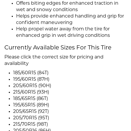
Offers biting edges for enhanced traction in
wet and snowy conditions
Helps provide enhanced handling and grip for
confident maneuvering
Help propel water away from the tire for
enhanced grip in wet driving conditions
Currently Available Sizes For This Tire
Please click the correct size for pricing and
availability
185/60R15 (84T)
195/60R15 (87H)
205/60R15 (90H)
215/60R15 (93H)
185/65R15 (86T)
195/65R15 (89H)
205/65R15 (92T)
205/70R15 (95T)
215/70R15 (98T)