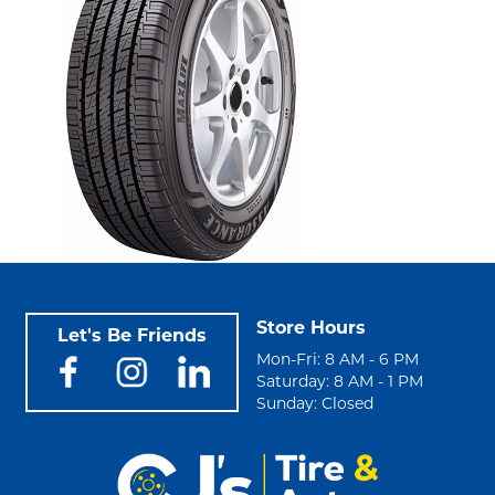
Store Hours
Let's Be Friends
Mon-Fri: 8 AM - 6 PM
Saturday: 8 AM - 1 PM
Sunday: Closed