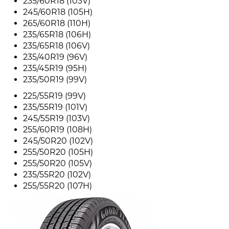
235/60R18 (103V)
245/60R18 (105H)
265/60R18 (110H)
235/65R18 (106H)
235/65R18 (106V)
235/40R19 (96V)
235/45R19 (95H)
235/50R19 (99V)
225/55R19 (99V)
235/55R19 (101V)
245/55R19 (103V)
255/60R19 (108H)
245/50R20 (102V)
255/50R20 (105H)
255/50R20 (105V)
235/55R20 (102V)
255/55R20 (107H)