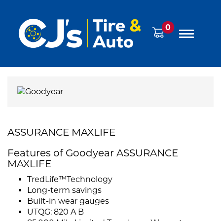
0
ASSURANCE MAXLIFE
Features of Goodyear ASSURANCE
MAXLIFE
TredLife™Technology
Long-term savings
Built-in wear gauges
UTQG: 820 A B