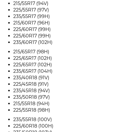
215/55R17 (94V)
225/55R17 (97V)
235/55R17 (99H)
215/60R17 (96H)
225/60R17 (99H)
225/60R17 (99H)
235/60R17 (102H)
215/65R17 (98H)
225/65R17 (102H)
225/65R17 (102H)
235/65R17 (104H)
235/40R18 (91V)
225/45R18 (91V)
235/45R18 (94V)
235/50R18 (97V)
215/55R18 (94H)
225/55R18 (98H)
235/55R18 (100V)
225/60R18 (100H)