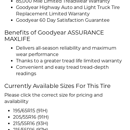
85,000 Mile Limited Treadwear Warranty
Goodyear Highway Auto and Light Truck Tire
Replacement Limited Warranty
Goodyear 60 Day Satisfaction Guarantee
Benefits of Goodyear ASSURANCE
MAXLIFE
Delivers all-season reliability and maximum
wear performance
Thanks to a greater tread life limited warranty
Convenient and easy tread tread-depth
readings
Currently Available Sizes For This Tire
Please click the correct size for pricing and
availability
195/65R15 (91H)
205/55R16 (91H)
215/55R16 (93H)
215/55R16 (97H)