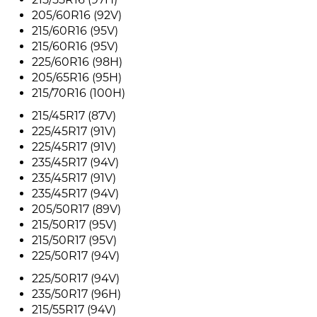
205/60R16 (92V)
215/60R16 (95V)
215/60R16 (95V)
225/60R16 (98H)
205/65R16 (95H)
215/70R16 (100H)
215/45R17 (87V)
225/45R17 (91V)
225/45R17 (91V)
235/45R17 (94V)
235/45R17 (91V)
235/45R17 (94V)
205/50R17 (89V)
215/50R17 (95V)
215/50R17 (95V)
225/50R17 (94V)
225/50R17 (94V)
235/50R17 (96H)
215/55R17 (94V)