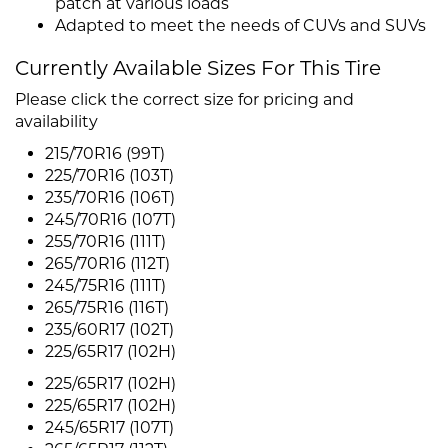
patch at various loads
Adapted to meet the needs of CUVs and SUVs
Currently Available Sizes For This Tire
Please click the correct size for pricing and
availability
215/70R16 (99T)
225/70R16 (103T)
235/70R16 (106T)
245/70R16 (107T)
255/70R16 (111T)
265/70R16 (112T)
245/75R16 (111T)
265/75R16 (116T)
235/60R17 (102T)
225/65R17 (102H)
225/65R17 (102H)
225/65R17 (102H)
245/65R17 (107T)