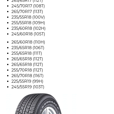
265/65R17 (112T)
245/70R17 (108T)
265/70R17 (113T)
235/55R18 (100V)
255/55R18 (109H)
235/60R18 (102H)
245/60R18 (105T)
265/60R18 (110H)
235/65R18 (106T)
255/65R18 (111T)
265/65R18 (112T)
265/65R18 (112T)
255/70R18 (112T)
265/70R18 (116T)
225/55R19 (99H)
245/55R19 (103T)