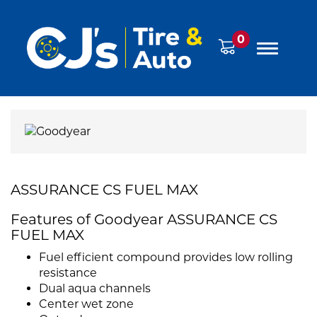
0
ASSURANCE CS FUEL MAX
Features of Goodyear ASSURANCE CS
FUEL MAX
Fuel efficient compound provides low rolling
resistance
Dual aqua channels
Center wet zone