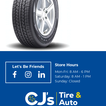
Store Hours
Let's Be Friends
Mon-Fri: 8 AM - 6 PM
Saturday: 8 AM - 1 PM
Sunday: Closed