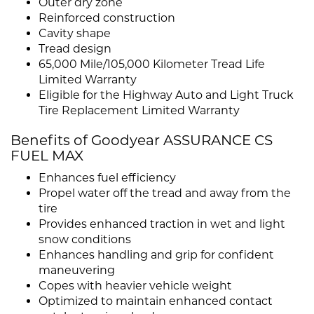
Outer dry zone
Reinforced construction
Cavity shape
Tread design
65,000 Mile/105,000 Kilometer Tread Life
Limited Warranty
Eligible for the Highway Auto and Light Truck
Tire Replacement Limited Warranty
Benefits of Goodyear ASSURANCE CS
FUEL MAX
Enhances fuel efficiency
Propel water off the tread and away from the
tire
Provides enhanced traction in wet and light
snow conditions
Enhances handling and grip for confident
maneuvering
Copes with heavier vehicle weight
Optimized to maintain enhanced contact