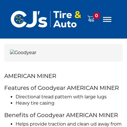
0
AMERICAN MINER
Features of Goodyear AMERICAN MINER
Directional tread pattern with large lugs
Heavy tire casing
Benefits of Goodyear AMERICAN MINER
Helps provide traction and clean ud away from