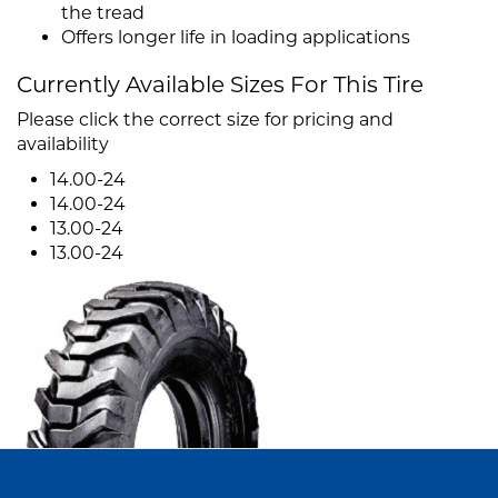
the tread
Offers longer life in loading applications
Currently Available Sizes For This Tire
Please click the correct size for pricing and
availability
14.00-24
14.00-24
13.00-24
13.00-24