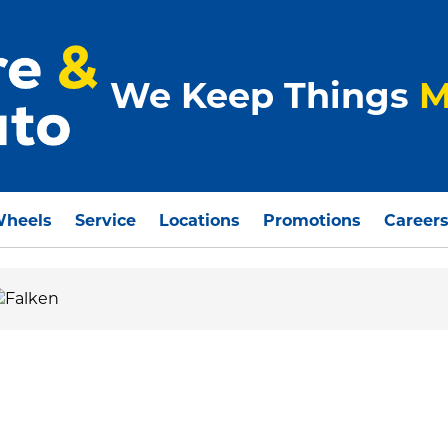
We Keep Things
M
Wheels
Service
Locations
Promotions
Career