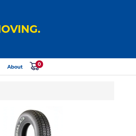
OVING.
0
s
About