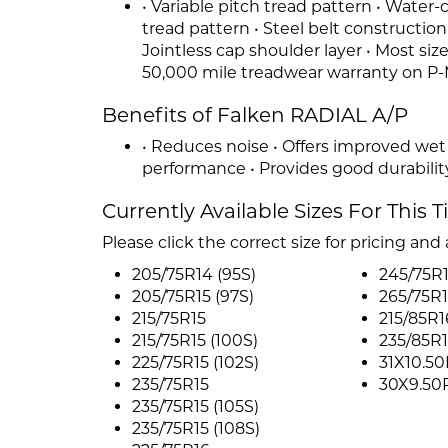
• Variable pitch tread pattern • Water
tread pattern • Steel belt constructio
Jointless cap shoulder layer • Most siz
50,000 mile treadwear warranty on P-
Benefits of Falken RADIAL A/P
• Reduces noise • Offers improved wet
performance • Provides good durabilit
Currently Available Sizes For This T
Please click the correct size for pricing and a
205/75R14 (95S)
245/75R
205/75R15 (97S)
265/75R
215/75R15
215/85R1
215/75R15 (100S)
235/85R
225/75R15 (102S)
31X10.50
235/75R15
30X9.50
235/75R15 (105S)
235/75R15 (108S)