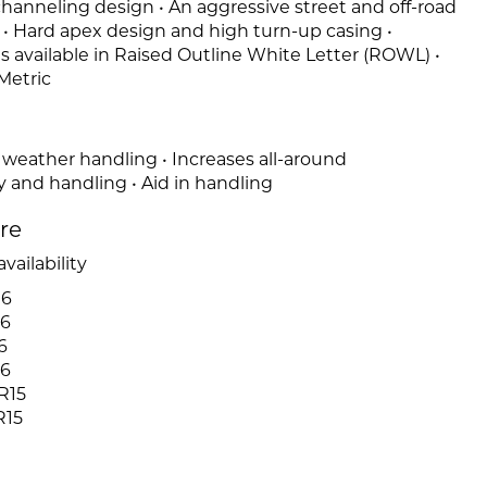
-channeling design • An aggressive street and off-road
n • Hard apex design and high turn-up casing •
es available in Raised Outline White Letter (ROWL) •
Metric
 weather handling • Increases all-around
y and handling • Aid in handling
ire
vailability
16
16
6
16
R15
R15