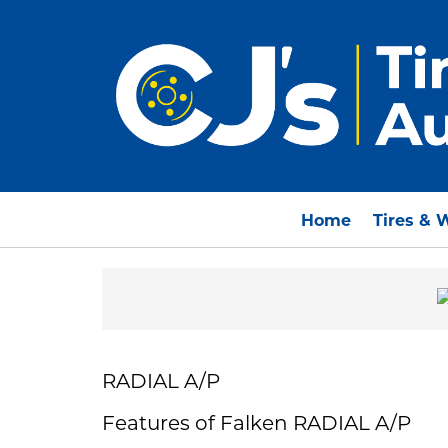
Home
Tires & 
RADIAL A/P
Features of Falken RADIAL A/P