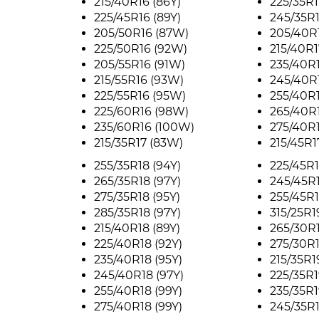
215/40R16 (86Y)
225/35R1
225/45R16 (89Y)
245/35R1
205/50R16 (87W)
205/40R
225/50R16 (92W)
215/40R1
205/55R16 (91W)
235/40R1
215/55R16 (93W)
245/40R1
225/55R16 (95W)
255/40R1
225/60R16 (98W)
265/40R1
235/60R16 (100W)
275/40R1
215/35R17 (83W)
215/45R1
255/35R18 (94Y)
225/45R1
265/35R18 (97Y)
245/45R1
275/35R18 (95Y)
255/45R1
285/35R18 (97Y)
315/25R1
215/40R18 (89Y)
265/30R1
225/40R18 (92Y)
275/30R1
235/40R18 (95Y)
215/35R1
245/40R18 (97Y)
225/35R1
255/40R18 (99Y)
235/35R1
275/40R18 (99Y)
245/35R1