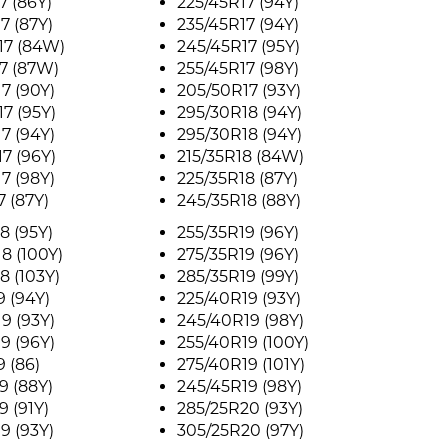
7 (86Y)
225/45R17 (94Y)
7 (87Y)
235/45R17 (94Y)
17 (84W)
245/45R17 (95Y)
7 (87W)
255/45R17 (98Y)
7 (90Y)
205/50R17 (93Y)
7 (95Y)
295/30R18 (94Y)
7 (94Y)
295/30R18 (94Y)
7 (96Y)
215/35R18 (84W)
7 (98Y)
225/35R18 (87Y)
7 (87Y)
245/35R18 (88Y)
8 (95Y)
255/35R19 (96Y)
8 (100Y)
275/35R19 (96Y)
8 (103Y)
285/35R19 (99Y)
9 (94Y)
225/40R19 (93Y)
9 (93Y)
245/40R19 (98Y)
9 (96Y)
255/40R19 (100Y)
9 (86)
275/40R19 (101Y)
9 (88Y)
245/45R19 (98Y)
9 (91Y)
285/25R20 (93Y)
9 (93Y)
305/25R20 (97Y)