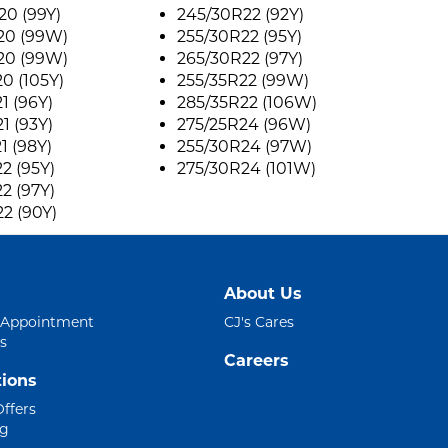
0 (99Y)
245/30R22 (92Y)
20 (99W)
255/30R22 (95Y)
20 (99W)
265/30R22 (97Y)
0 (105Y)
255/35R22 (99W)
1 (96Y)
285/35R22 (106W)
1 (93Y)
275/25R24 (96W)
1 (98Y)
255/30R24 (97W)
2 (95Y)
275/30R24 (101W)
2 (97Y)
2 (90Y)
About Us
 Appointment
CJ's Cares
s
Careers
ions
Offers
ng