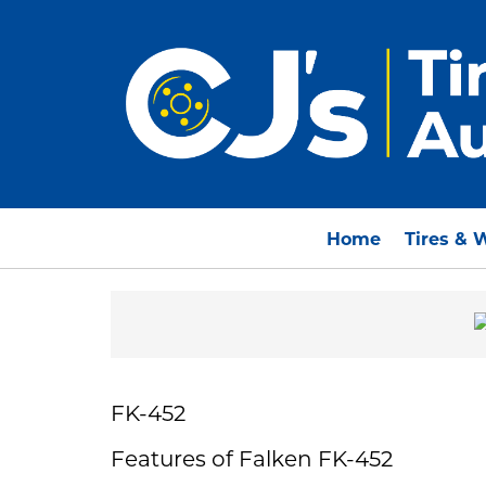
Home
Tires & 
FK-452
Features of Falken FK-452