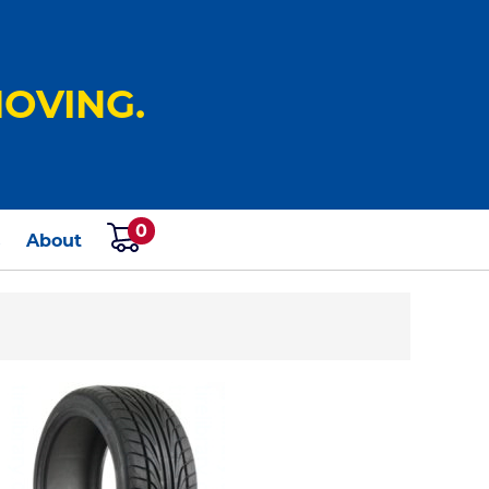
OVING.
0
s
About