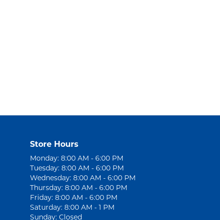
Store Hours
Monday: 8:00 AM - 6:00 PM
Tuesday: 8:00 AM - 6:00 PM
Wednesday: 8:00 AM - 6:00 PM
Thursday: 8:00 AM - 6:00 PM
Friday: 8:00 AM - 6:00 PM
Saturday: 8:00 AM - 1 PM
Sunday: Closed