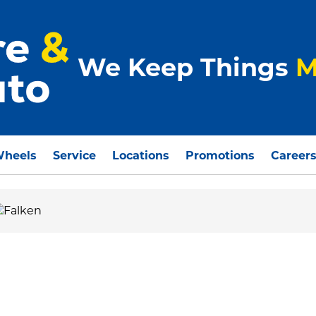
We Keep Things
M
Wheels
Service
Locations
Promotions
Career