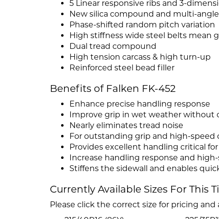
5 Linear responsive ribs and 3-dimens
New silica compound and multi-angl
Phase-shifted random pitch variation
High stiffness wide steel belts mean gr
Dual tread compound
High tension carcass & high turn-up
Reinforced steel bead filler
Benefits of Falken FK-452
Enhance precise handling response
Improve grip in wet weather without
Nearly eliminates tread noise
For outstanding grip and high-speed d
Provides excellent handling critical fo
Increase handling response and high-s
Stiffens the sidewall and enables qui
Currently Available Sizes For This T
Please click the correct size for pricing and a