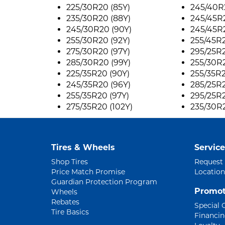
225/30R20 (85Y)
245/40R2
235/30R20 (88Y)
245/45R
245/30R20 (90Y)
245/45R
255/30R20 (92Y)
255/45R2
275/30R20 (97Y)
295/25R2
285/30R20 (99Y)
255/30R2
225/35R20 (90Y)
255/35R2
245/35R20 (96Y)
285/25R2
255/35R20 (97Y)
295/25R2
275/35R20 (102Y)
235/30R2
Tires & Wheels
Service
Shop Tires
Request
Price Match Promise
Location
Guardian Protection Program
Promot
Wheels
Rebates
Special 
Tire Basics
Financi