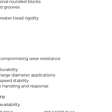
ional rounded blocks
ed grooves
eater tread rigidity
 compromising wear resistance
urability
r large diameter applications
peed stability
ck handling and response
ire
vailability