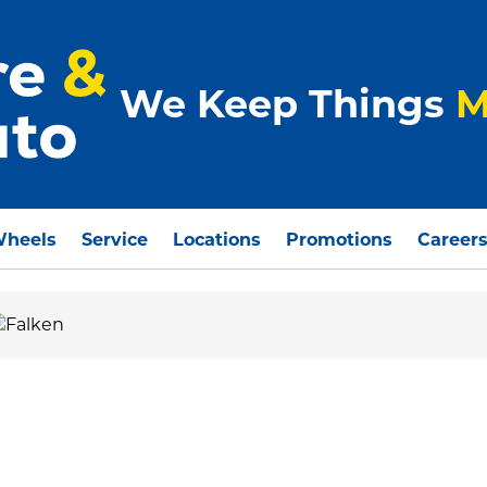
We Keep Things
M
Wheels
Service
Locations
Promotions
Career