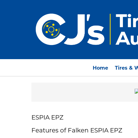
Home
Tires & 
ESPIA EPZ
Features of Falken ESPIA EPZ