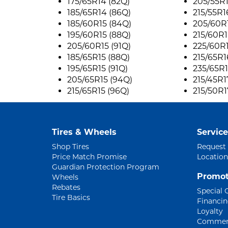
175/65R14 (82Q)
205/55R1
185/65R14 (86Q)
215/55R1
185/60R15 (84Q)
205/60R1
195/60R15 (88Q)
215/60R1
205/60R15 (91Q)
225/60R1
185/65R15 (88Q)
215/65R1
195/65R15 (91Q)
235/65R1
205/65R15 (94Q)
215/45R1
215/65R15 (96Q)
215/50R1
Tires & Wheels
Service
Shop Tires
Request
Price Match Promise
Location
Guardian Protection Program
Promot
Wheels
Rebates
Special 
Tire Basics
Financi
Loyalty
Commerc