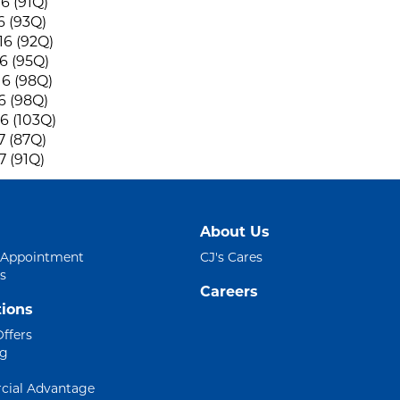
6 (91Q)
6 (93Q)
6 (92Q)
6 (95Q)
6 (98Q)
6 (98Q)
6 (103Q)
7 (87Q)
7 (91Q)
About Us
 Appointment
CJ's Cares
s
Careers
ions
Offers
ng
ial Advantage