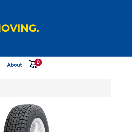
OVING.
0
s
About