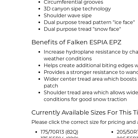
Circumferential grooves
3D canyon sipe technology
Shoulder wave sipe
Dual purpose tread pattern "ice face"
Dual purpose tread "snow face"
Benefits of Falken ESPIA EPZ
Increase hydroplane resistance by ch
weather conditions
Helps create additional biting edges 
Provides a stronger resistance to wan
Wider center tread area which boosts
patch
Shoulder tread area which allows wide
conditions for good snow traction
Currently Available Sizes For This T
Please click the correct size for pricing and a
175/70R13 (82Q)
205/50R1