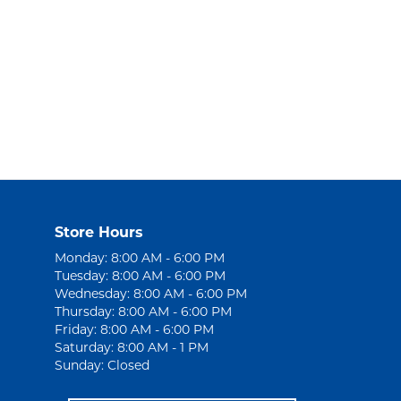
Store Hours
Monday: 8:00 AM - 6:00 PM
Tuesday: 8:00 AM - 6:00 PM
Wednesday: 8:00 AM - 6:00 PM
Thursday: 8:00 AM - 6:00 PM
Friday: 8:00 AM - 6:00 PM
Saturday: 8:00 AM - 1 PM
Sunday: Closed