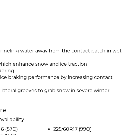
anneling water away from the contact patch in wet
which enhance snow and ice traction
dering
 ice braking performance by increasing contact
 lateral grooves to grab snow in severe winter
ire
vailability
6 (87Q)
225/60R17 (99Q)