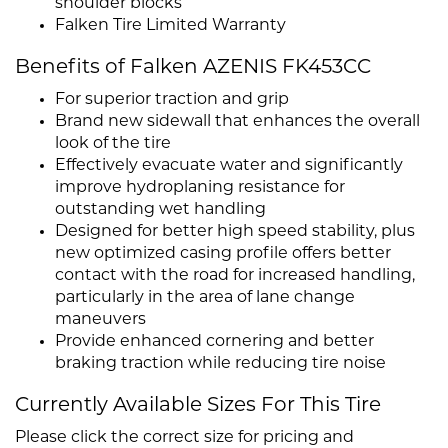
shoulder blocks
Falken Tire Limited Warranty
Benefits of Falken AZENIS FK453CC
For superior traction and grip
Brand new sidewall that enhances the overall
look of the tire
Effectively evacuate water and significantly
improve hydroplaning resistance for
outstanding wet handling
Designed for better high speed stability, plus
new optimized casing profile offers better
contact with the road for increased handling,
particularly in the area of lane change
maneuvers
Provide enhanced cornering and better
braking traction while reducing tire noise
Currently Available Sizes For This Tire
Please click the correct size for pricing and