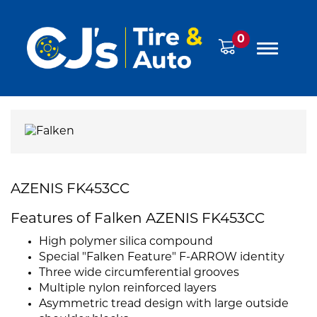
0
AZENIS FK453CC
Features of Falken AZENIS FK453CC
High polymer silica compound
Special "Falken Feature" F-ARROW identity
Three wide circumferential grooves
Multiple nylon reinforced layers
Asymmetric tread design with large outside