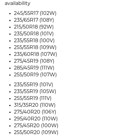
availability
245/55R17 (102W)
235/65R17 (108Y)
215/50R18 (92W)
235/50R18 (101V)
235/55R18 (100V)
255/55R18 (109W)
235/60R18 (107W)
275/45R19 (108Y)
285/45R19 (111W)
255/50R19 (107W)
235/55R19 (101V)
235/55R19 (105W)
255/55R19 (111V)
315/35R20 (110W)
275/40R20 (106Y)
295/40R20 (110W)
275/45R20 (100W)
255/50R20 (109W)