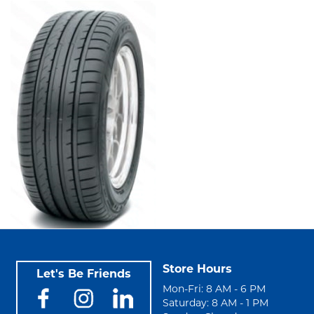
Store Hours
Let's Be Friends
Mon-Fri: 8 AM - 6 PM
Saturday: 8 AM - 1 PM