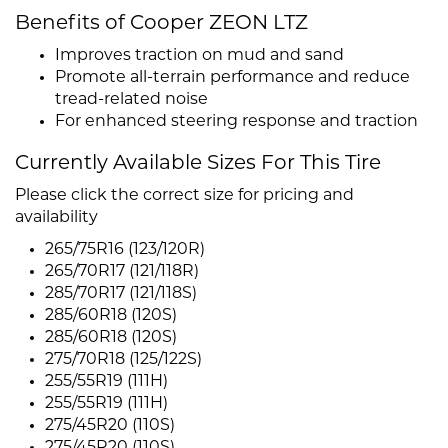
Benefits of Cooper ZEON LTZ
Improves traction on mud and sand
Promote all-terrain performance and reduce
tread-related noise
For enhanced steering response and traction
Currently Available Sizes For This Tire
Please click the correct size for pricing and
availability
265/75R16 (123/120R)
265/70R17 (121/118R)
285/70R17 (121/118S)
285/60R18 (120S)
285/60R18 (120S)
275/70R18 (125/122S)
255/55R19 (111H)
255/55R19 (111H)
275/45R20 (110S)