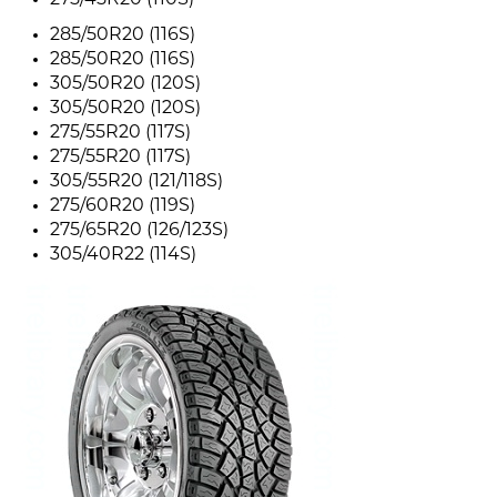
275/45R20 (110S)
285/50R20 (116S)
285/50R20 (116S)
305/50R20 (120S)
305/50R20 (120S)
275/55R20 (117S)
275/55R20 (117S)
305/55R20 (121/118S)
275/60R20 (119S)
275/65R20 (126/123S)
305/40R22 (114S)