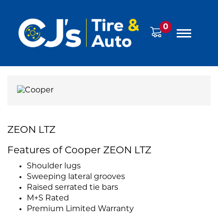
0
ZEON LTZ
Features of Cooper ZEON LTZ
Shoulder lugs
Sweeping lateral grooves
Raised serrated tie bars
M+S Rated
Premium Limited Warranty