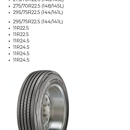
275/70R22.5 (148/145L)
275/70R22.5 (148/145L)
295/75R22.5 (144/141L)
295/75R22.5 (144/141L)
11R22.5
11R22.5
11R24.5
11R24.5
11R24.5
11R24.5