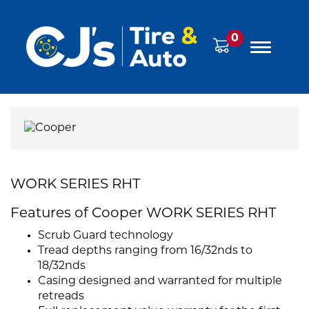
0
WORK SERIES RHT
Features of Cooper WORK SERIES RHT
Scrub Guard technology
Tread depths ranging from 16/32nds to
18/32nds
Casing designed and warranted for multiple
retreads