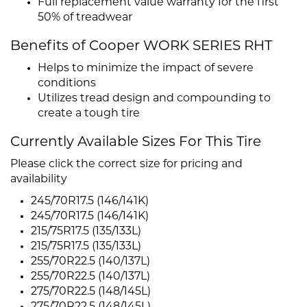
Full replacement value warranty for the first
50% of treadwear
Benefits of Cooper WORK SERIES RHT
Helps to minimize the impact of severe
conditions
Utilizes tread design and compounding to
create a tough tire
Currently Available Sizes For This Tire
Please click the correct size for pricing and
availability
245/70R17.5 (146/141K)
245/70R17.5 (146/141K)
215/75R17.5 (135/133L)
215/75R17.5 (135/133L)
255/70R22.5 (140/137L)
255/70R22.5 (140/137L)
275/70R22.5 (148/145L)