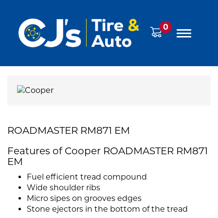
0
ROADMASTER RM871 EM
Features of Cooper ROADMASTER RM871
EM
Fuel efficient tread compound
Wide shoulder ribs
Micro sipes on grooves edges
Stone ejectors in the bottom of the tread