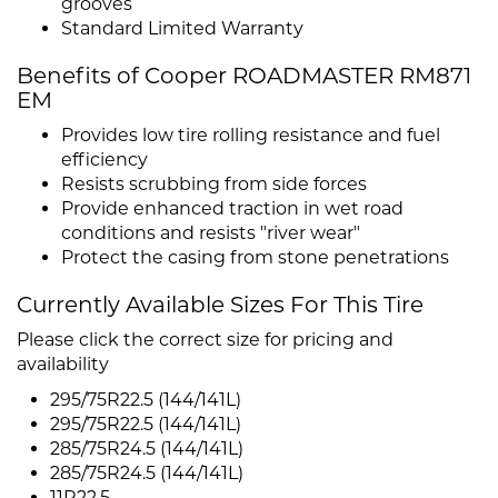
grooves
Standard Limited Warranty
Benefits of Cooper ROADMASTER RM871
EM
Provides low tire rolling resistance and fuel
efficiency
Resists scrubbing from side forces
Provide enhanced traction in wet road
conditions and resists "river wear"
Protect the casing from stone penetrations
Currently Available Sizes For This Tire
Please click the correct size for pricing and
availability
295/75R22.5 (144/141L)
295/75R22.5 (144/141L)
285/75R24.5 (144/141L)
285/75R24.5 (144/141L)
11R22.5