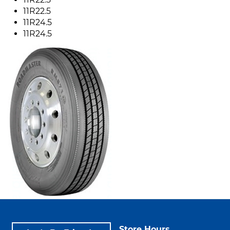
11R22.5
11R24.5
11R24.5
Store Hours