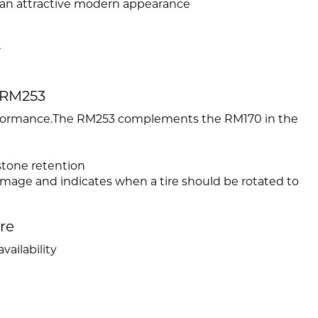
 an attractive modern appearance
r
 RM253
performance.The RM253 complements the RM170 in the
stone retention
amage and indicates when a tire should be rotated to
ire
vailability