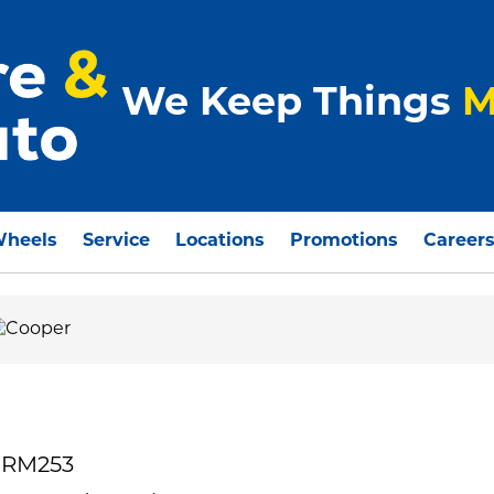
We Keep Things
M
Wheels
Service
Locations
Promotions
Career
 RM253