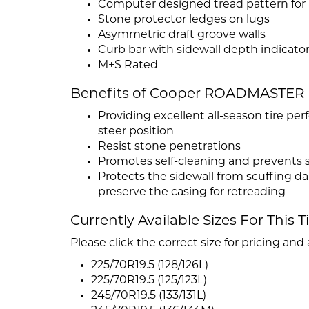
Computer designed tread pattern for
Stone protector ledges on lugs
Asymmetric draft groove walls
Curb bar with sidewall depth indicato
M+S Rated
Benefits of Cooper ROADMASTER
Providing excellent all-season tire 
steer position
Resist stone penetrations
Promotes self-cleaning and prevents 
Protects the sidewall from scuffing d
preserve the casing for retreading
Currently Available Sizes For This T
Please click the correct size for pricing and a
225/70R19.5 (128/126L)
225/70R19.5 (125/123L)
245/70R19.5 (133/131L)