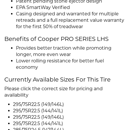
Patent pending stone ejector design
EPA SmartWay Verified
Casing designed and warranted for multiple
retreads and a full replacement value warranty
for the first 50% of treadwear
Benefits of Cooper PRO SERIES LHS
Provides better traction while promoting
longer, more even wear
Lower rolling resistance for better fuel
economy
Currently Available Sizes For This Tire
Please click the correct size for pricing and
availability
295/75R22.5 (149/146L)
295/75R22.5 (144/141L)
295/75R22.5 (149/146L)
295/75R22.5 (144/141L)
285/75R24.5 (147/144L)