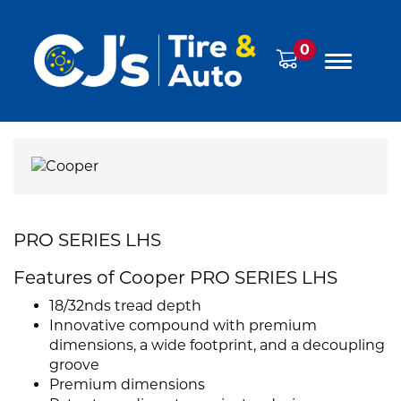
0
PRO SERIES LHS
Features of Cooper PRO SERIES LHS
18/32nds tread depth
Innovative compound with premium
dimensions, a wide footprint, and a decoupling
groove
Premium dimensions