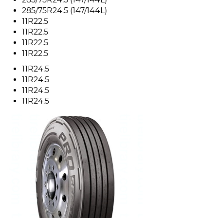
285/75R24.5 (147/144L)
11R22.5
11R22.5
11R22.5
11R22.5
11R24.5
11R24.5
11R24.5
11R24.5